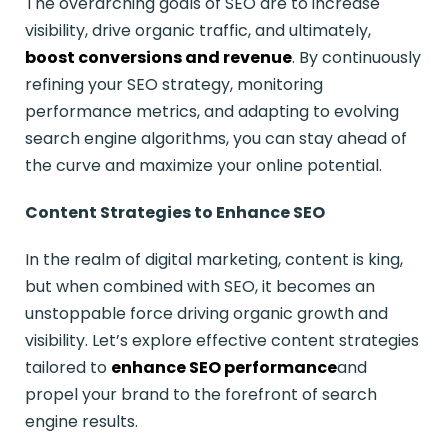
The overarching goals of SEO are to increase
visibility, drive organic traffic, and ultimately,
boost conversions and revenue
. By continuously
refining your SEO strategy, monitoring
performance metrics, and adapting to evolving
search engine algorithms, you can stay ahead of
the curve and maximize your online potential.
Content Strategies to Enhance SEO
In the realm of digital marketing, content is king,
but when combined with SEO, it becomes an
unstoppable force driving organic growth and
visibility. Let’s explore effective content strategies
tailored to
enhance SEO performance
and
propel your brand to the forefront of search
engine results.