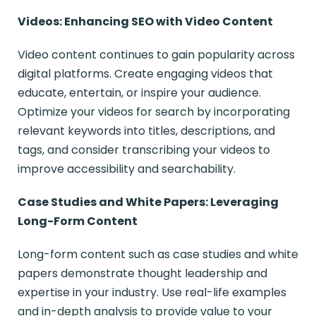
Videos: Enhancing SEO with Video Content
Video content continues to gain popularity across
digital platforms. Create engaging videos that
educate, entertain, or inspire your audience.
Optimize your videos for search by incorporating
relevant keywords into titles, descriptions, and
tags, and consider transcribing your videos to
improve accessibility and searchability.
Case Studies and White Papers: Leveraging
Long-Form Content
Long-form content such as case studies and white
papers demonstrate thought leadership and
expertise in your industry. Use real-life examples
and in-depth analysis to provide value to your