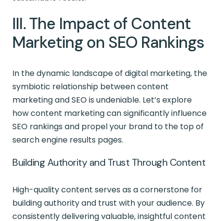
III. The Impact of Content
Marketing on SEO Rankings
In the dynamic landscape of digital marketing, the
symbiotic relationship between content
marketing and SEO is undeniable. Let’s explore
how content marketing can significantly influence
SEO rankings and propel your brand to the top of
search engine results pages.
Building Authority and Trust Through Content
High-quality content serves as a cornerstone for
building authority and trust with your audience. By
consistently delivering valuable, insightful content