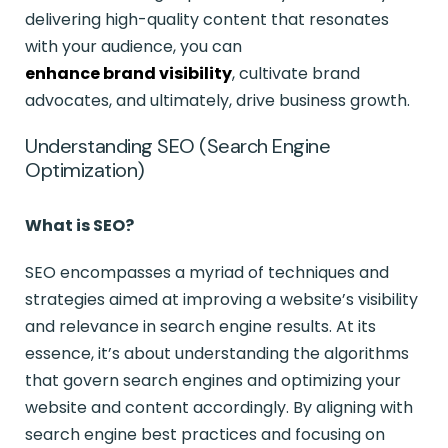
delivering high-quality content that resonates
with your audience, you can
enhance brand visibility
, cultivate brand
advocates, and ultimately, drive business growth.
Understanding SEO (Search Engine
Optimization)
What is SEO?
SEO encompasses a myriad of techniques and
strategies aimed at improving a website’s visibility
and relevance in search engine results. At its
essence, it’s about understanding the algorithms
that govern search engines and optimizing your
website and content accordingly. By aligning with
search engine best practices and focusing on