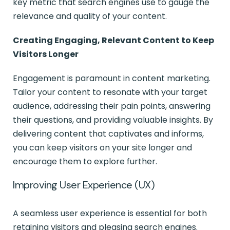
key metric that search engines use to gauge the
relevance and quality of your content.
Creating Engaging, Relevant Content to Keep
Visitors Longer
Engagement is paramount in content marketing.
Tailor your content to resonate with your target
audience, addressing their pain points, answering
their questions, and providing valuable insights. By
delivering content that captivates and informs,
you can keep visitors on your site longer and
encourage them to explore further.
Improving User Experience (UX)
A seamless user experience is essential for both
retaining visitors and pleasing search engines.