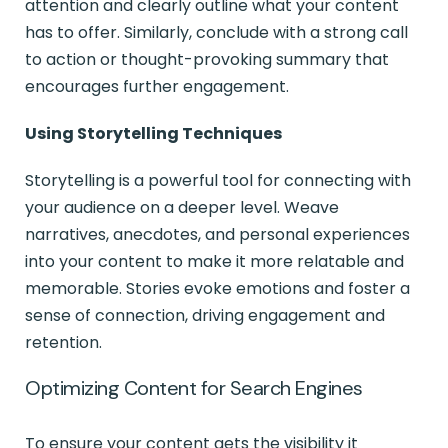
attention and clearly outline what your content
has to offer. Similarly, conclude with a strong call
to action or thought-provoking summary that
encourages further engagement.
Using Storytelling Techniques
Storytelling is a powerful tool for connecting with
your audience on a deeper level. Weave
narratives, anecdotes, and personal experiences
into your content to make it more relatable and
memorable. Stories evoke emotions and foster a
sense of connection, driving engagement and
retention.
Optimizing Content for Search Engines
To ensure your content gets the visibility it