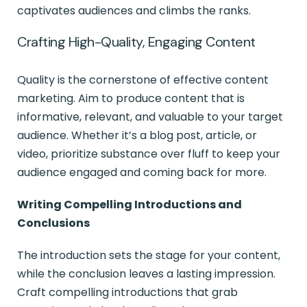
captivates audiences and climbs the ranks.
Crafting High-Quality, Engaging Content
Quality is the cornerstone of effective content
marketing. Aim to produce content that is
informative, relevant, and valuable to your target
audience. Whether it’s a blog post, article, or
video, prioritize substance over fluff to keep your
audience engaged and coming back for more.
Writing Compelling Introductions and
Conclusions
The introduction sets the stage for your content,
while the conclusion leaves a lasting impression.
Craft compelling introductions that grab