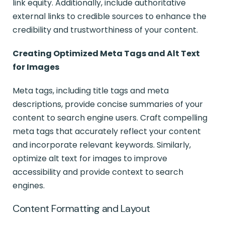
link equity. Additionally, include authoritative
external links to credible sources to enhance the
credibility and trustworthiness of your content.
Creating Optimized Meta Tags and Alt Text
for Images
Meta tags, including title tags and meta
descriptions, provide concise summaries of your
content to search engine users. Craft compelling
meta tags that accurately reflect your content
and incorporate relevant keywords. Similarly,
optimize alt text for images to improve
accessibility and provide context to search
engines.
Content Formatting and Layout