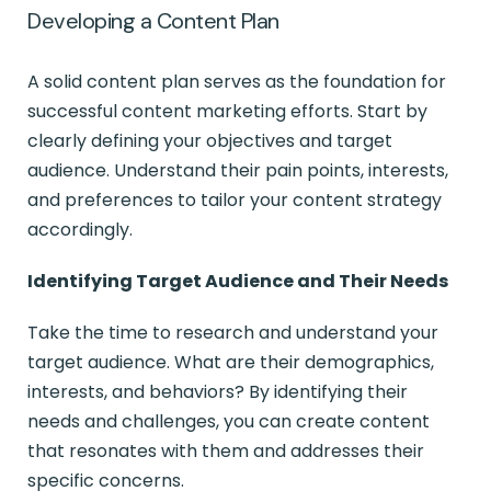
Developing a Content Plan
A solid content plan serves as the foundation for
successful content marketing efforts. Start by
clearly defining your objectives and target
audience. Understand their pain points, interests,
and preferences to tailor your content strategy
accordingly.
Identifying Target Audience and Their Needs
Take the time to research and understand your
target audience. What are their demographics,
interests, and behaviors? By identifying their
needs and challenges, you can create content
that resonates with them and addresses their
specific concerns.