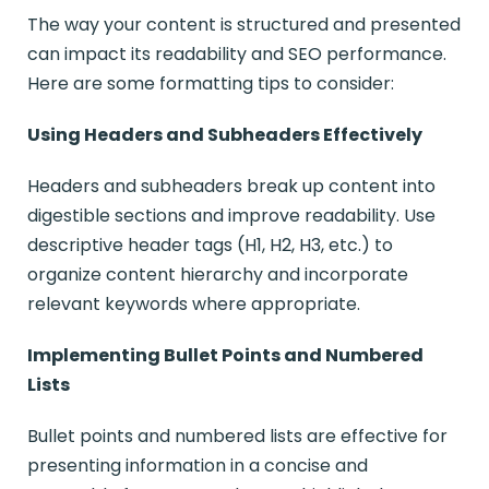
The way your content is structured and presented
can impact its readability and SEO performance.
Here are some formatting tips to consider:
Using Headers and Subheaders Effectively
Headers and subheaders break up content into
digestible sections and improve readability. Use
descriptive header tags (H1, H2, H3, etc.) to
organize content hierarchy and incorporate
relevant keywords where appropriate.
Implementing Bullet Points and Numbered
Lists
Bullet points and numbered lists are effective for
presenting information in a concise and