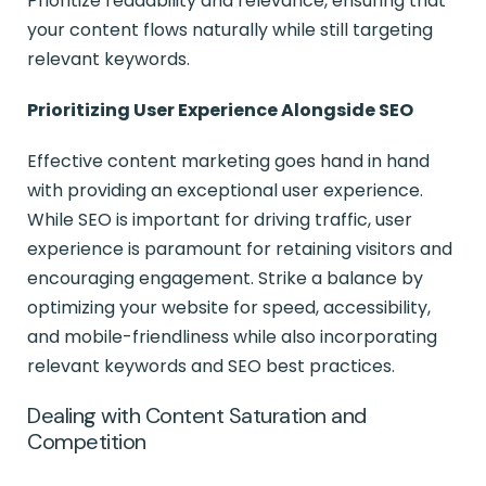
Prioritize readability and relevance, ensuring that
your content flows naturally while still targeting
relevant keywords.
Prioritizing User Experience Alongside SEO
Effective content marketing goes hand in hand
with providing an exceptional user experience.
While SEO is important for driving traffic, user
experience is paramount for retaining visitors and
encouraging engagement. Strike a balance by
optimizing your website for speed, accessibility,
and mobile-friendliness while also incorporating
relevant keywords and SEO best practices.
Dealing with Content Saturation and
Competition