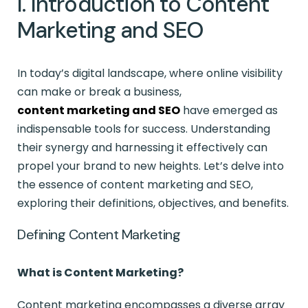
I. Introduction to Content
Marketing and SEO
In today’s digital landscape, where online visibility
can make or break a business,
content marketing and SEO
have emerged as
indispensable tools for success. Understanding
their synergy and harnessing it effectively can
propel your brand to new heights. Let’s delve into
the essence of content marketing and SEO,
exploring their definitions, objectives, and benefits.
Defining Content Marketing
What is Content Marketing?
Content marketing encompasses a diverse array