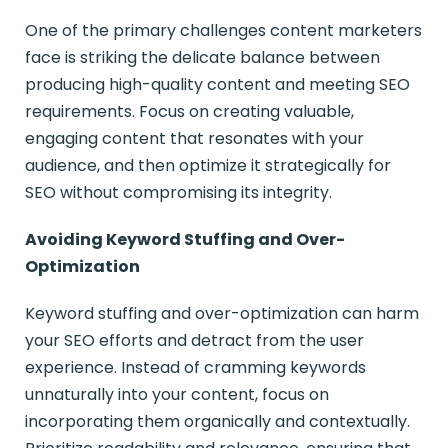
One of the primary challenges content marketers
face is striking the delicate balance between
producing high-quality content and meeting SEO
requirements. Focus on creating valuable,
engaging content that resonates with your
audience, and then optimize it strategically for
SEO without compromising its integrity.
Avoiding Keyword Stuffing and Over-
Optimization
Keyword stuffing and over-optimization can harm
your SEO efforts and detract from the user
experience. Instead of cramming keywords
unnaturally into your content, focus on
incorporating them organically and contextually.