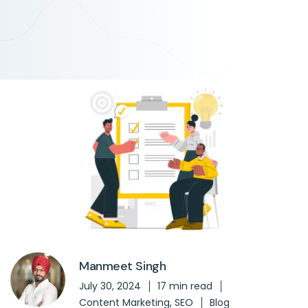
Manmeet Singh
July 30, 2024
17 min read
Content Marketing
,
SEO
Blog