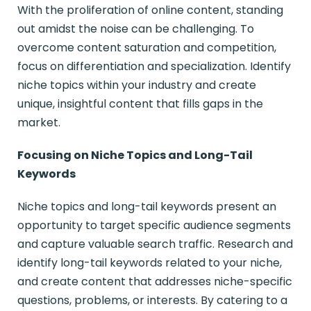
With the proliferation of online content, standing
out amidst the noise can be challenging. To
overcome content saturation and competition,
focus on differentiation and specialization. Identify
niche topics within your industry and create
unique, insightful content that fills gaps in the
market.
Focusing on Niche Topics and Long-Tail
Keywords
Niche topics and long-tail keywords present an
opportunity to target specific audience segments
and capture valuable search traffic. Research and
identify long-tail keywords related to your niche,
and create content that addresses niche-specific
questions, problems, or interests. By catering to a