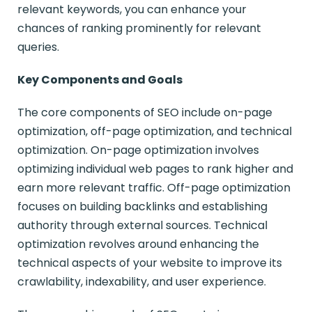
relevant keywords, you can enhance your
chances of ranking prominently for relevant
queries.
Key Components and Goals
The core components of SEO include on-page
optimization, off-page optimization, and technical
optimization. On-page optimization involves
optimizing individual web pages to rank higher and
earn more relevant traffic. Off-page optimization
focuses on building backlinks and establishing
authority through external sources. Technical
optimization revolves around enhancing the
technical aspects of your website to improve its
crawlability, indexability, and user experience.