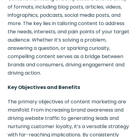
of formats, including blog posts, articles, videos,
infographics, podcasts, social media posts, and
more. The key lies in tailoring content to address
the needs, interests, and pain points of your target
audience. Whether it’s solving a problem,
answering a question, or sparking curiosity,
compelling content serves as a bridge between
brands and consumers, driving engagement and
driving action.
Key Objectives and Benefits
The primary objectives of content marketing are
manifold. From increasing brand awareness and
driving website traffic to generating leads and
nurturing customer loyalty, it’s a versatile strategy
with far-reaching implications. By consistently