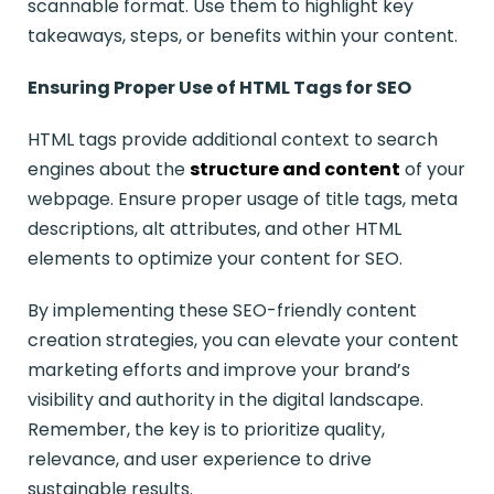
scannable format. Use them to highlight key
takeaways, steps, or benefits within your content.
Ensuring Proper Use of HTML Tags for SEO
HTML tags provide additional context to search
engines about the
structure and content
of your
webpage. Ensure proper usage of title tags, meta
descriptions, alt attributes, and other HTML
elements to optimize your content for SEO.
By implementing these SEO-friendly content
creation strategies, you can elevate your content
marketing efforts and improve your brand’s
visibility and authority in the digital landscape.
Remember, the key is to prioritize quality,
relevance, and user experience to drive
sustainable results.