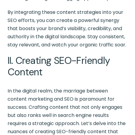
By integrating these content strategies into your
SEO efforts, you can create a powerful synergy
that boosts your brand’s visibility, credibility, and
authority in the digital landscape. Stay consistent,
stay relevant, and watch your organic traffic soar.
II. Creating SEO-Friendly
Content
In the digital realm, the marriage between
content marketing and SEO is paramount for
success. Crafting content that not only engages
but also ranks well in search engine results
requires a strategic approach. Let’s delve into the
nuances of creating SEO-friendly content that