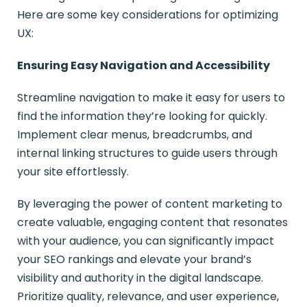
Here are some key considerations for optimizing
UX:
Ensuring Easy Navigation and Accessibility
Streamline navigation to make it easy for users to
find the information they’re looking for quickly.
Implement clear menus, breadcrumbs, and
internal linking structures to guide users through
your site effortlessly.
By leveraging the power of content marketing to
create valuable, engaging content that resonates
with your audience, you can significantly impact
your SEO rankings and elevate your brand’s
visibility and authority in the digital landscape.
Prioritize quality, relevance, and user experience,