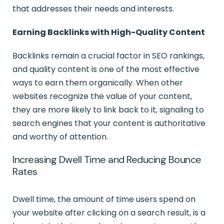
that addresses their needs and interests.
Earning Backlinks with High-Quality Content
Backlinks remain a crucial factor in SEO rankings,
and quality content is one of the most effective
ways to earn them organically. When other
websites recognize the value of your content,
they are more likely to link back to it, signaling to
search engines that your content is authoritative
and worthy of attention.
Increasing Dwell Time and Reducing Bounce
Rates
Dwell time, the amount of time users spend on
your website after clicking on a search result, is a