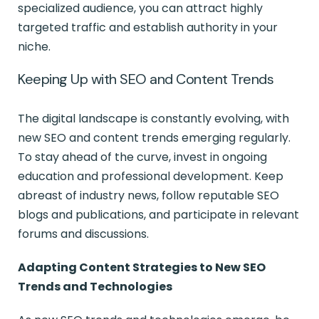
specialized audience, you can attract highly
targeted traffic and establish authority in your
niche.
Keeping Up with SEO and Content Trends
The digital landscape is constantly evolving, with
new SEO and content trends emerging regularly.
To stay ahead of the curve, invest in ongoing
education and professional development. Keep
abreast of industry news, follow reputable SEO
blogs and publications, and participate in relevant
forums and discussions.
Adapting Content Strategies to New SEO
Trends and Technologies