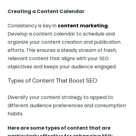
Creating a Content Calendar
Consistency is key in
content
marketing
.
Develop a content calendar to schedule and
organize your content creation and publication
efforts. This ensures a steady stream of fresh,
relevant content that aligns with your SEO
objectives and keeps your audience engaged.
Types of Content That Boost SEO
Diversify your content strategy to appeal to
different audience preferences and consumption
habits.
Here are some types of content that are