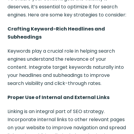
deserves, it’s essential to optimize it for search
engines. Here are some key strategies to consider:
Crafting Keyword-Rich Headlines and
Subheadings
Keywords play a crucial role in helping search
engines understand the relevance of your
content. Integrate target keywords naturally into
your headlines and subheadings to improve
search visibility and click-through rates.
Proper Use of Internal and External Links
Linking is an integral part of SEO strategy.
Incorporate internal links to other relevant pages
on your website to improve navigation and spread