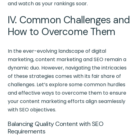
and watch as your rankings soar.
IV. Common Challenges and
How to Overcome Them
In the ever-evolving landscape of digital
marketing, content marketing and SEO remain a
dynamic duo. However, navigating the intricacies
of these strategies comes with its fair share of
challenges. Let’s explore some common hurdles
and effective ways to overcome them to ensure
your content marketing efforts align seamlessly
with SEO objectives.
Balancing Quality Content with SEO
Requirements