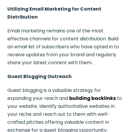
Utilizing Email Marketing for Content
Distribution
Email marketing remains one of the most
effective channels for content distribution. Build
an email list of subscribers who have opted in to
receive updates from your brand and regularly
share your latest content with them.
Guest Blogging Outreach
Guest blogging is a valuable strategy for
expanding your reach and
building backlinks
to
your website. Identify authoritative websites in
your niche and reach out to them with well-
crafted pitches offering valuable content in
exchange for a guest blogging opportunity.