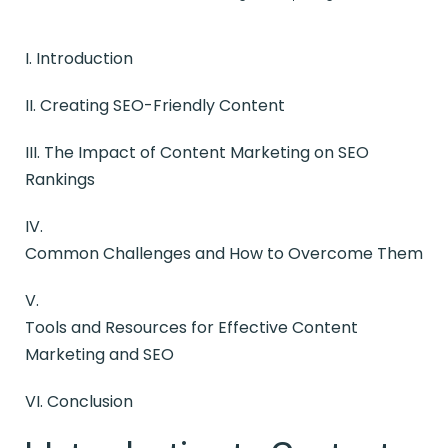
I. Introduction
II.
Creating SEO-Friendly Content
III. The Impact of Content Marketing on SEO
Rankings
IV.
Common Challenges and How to Overcome Them
V.
Tools and Resources for Effective Content
Marketing and SEO
VI. Conclusion