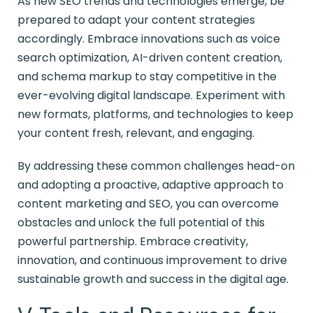
As new SEO trends and technologies emerge, be
prepared to adapt your content strategies
accordingly. Embrace innovations such as voice
search optimization, AI-driven content creation,
and schema markup to stay competitive in the
ever-evolving digital landscape. Experiment with
new formats, platforms, and technologies to keep
your content fresh, relevant, and engaging.
By addressing these common challenges head-on
and adopting a proactive, adaptive approach to
content marketing and SEO, you can overcome
obstacles and unlock the full potential of this
powerful partnership. Embrace creativity,
innovation, and continuous improvement to drive
sustainable growth and success in the digital age.