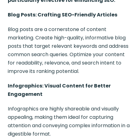
particularly effective for enhancing SEO:
Blog Posts: Crafting SEO-Friendly Articles
Blog posts are a cornerstone of content
marketing. Create high-quality, informative blog
posts that target relevant keywords and address
common search queries. Optimize your content
for readability, relevance, and search intent to
improve its ranking potential.
Infographics: Visual Content for Better
Engagement
Infographics are highly shareable and visually
appealing, making them ideal for capturing
attention and conveying complex information in a
digestible format.