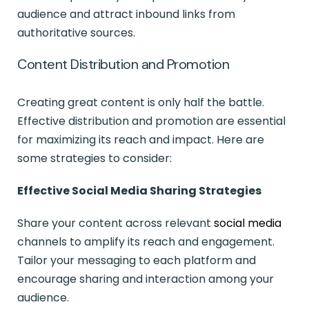
audience and attract inbound links from
authoritative sources.
Content Distribution and Promotion
Creating great content is only half the battle.
Effective distribution and promotion are essential
for maximizing its reach and impact. Here are
some strategies to consider:
Effective Social Media Sharing Strategies
Share your content across relevant
social media
channels to amplify its reach and engagement.
Tailor your messaging to each platform and
encourage sharing and interaction among your
audience.