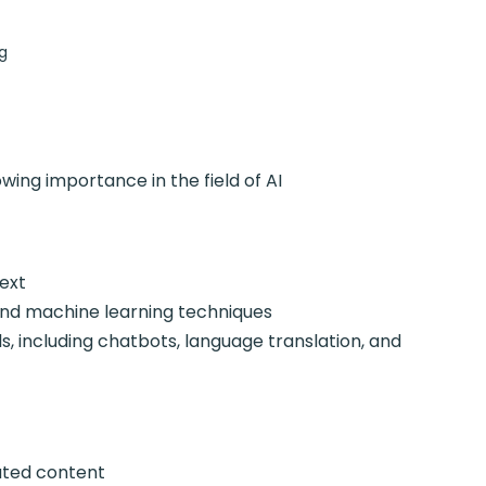
g
ng importance in the field of AI
ext
d machine learning techniques
including chatbots, language translation, and
ted content