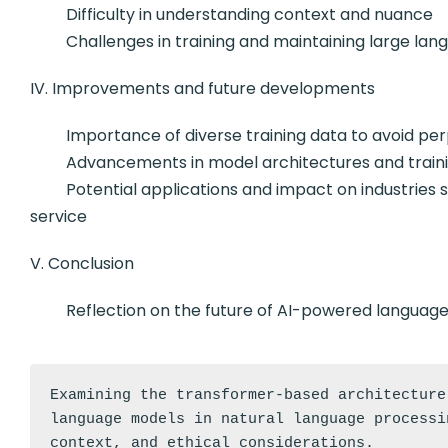
Difficulty in understanding context and nuance
Challenges in training and maintaining large lan
IV. Improvements and future developments
Importance of diverse training data to avoid per
Advancements in model architectures and traini
Potential applications and impact on industries su
service
V. Conclusion
Reflection on the future of AI-powered language m
Examining the transformer-based architecture
language models in natural language processi
context, and ethical considerations.