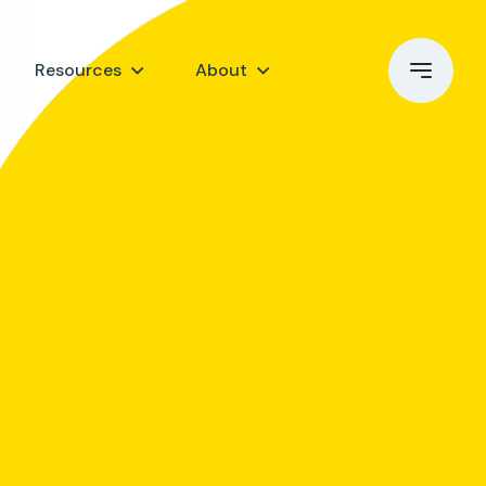
Resources
About