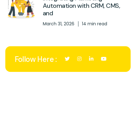
Automation with CRM, CMS,
and
March 31, 2026
14 min read
Follow Here :