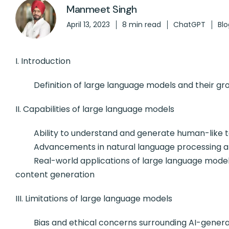
Manmeet Singh
April 13, 2023
8 min read
ChatGPT
Blo
I. Introduction
Definition of large language models and their growi
II. Capabilities of large language models
Ability to understand and generate human-like t
Advancements in natural language processing an
Real-world applications of large language models, 
content generation
III. Limitations of large language models
Bias and ethical concerns surrounding AI-genera