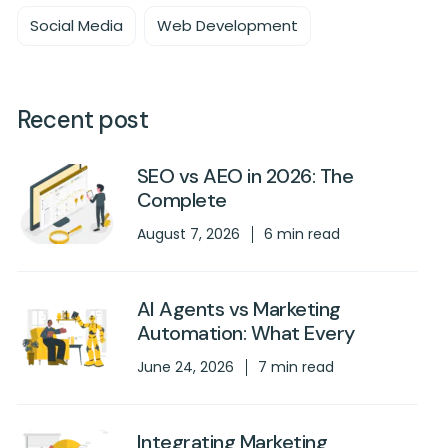
Social Media
Web Development
Recent post
SEO vs AEO in 2026: The
Complete
August 7, 2026
6 min read
AI Agents vs Marketing
Automation: What Every
June 24, 2026
7 min read
Integrating Marketing