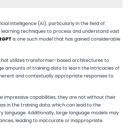
l intelligence (AI), particularly in the field of
 learning techniques to process and understand vast
tGPT
is one such model that has gained considerable
that utilizes transformer-based architectures to
 amounts of training data to learn the intricacies of
herent and contextually appropriate responses to
impressive capabilities, they are not without their
ias in the training data, which can lead to the
ry language. Additionally, large language models may
nces, leading to inaccurate or inappropriate