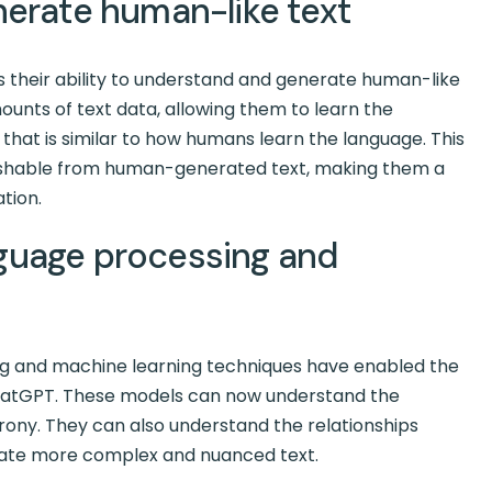
nerate human-like text
 is their ability to understand and generate human-like
unts of text data, allowing them to learn the
that is similar to how humans learn the language. This
guishable from human-generated text, making them a
tion.
guage processing and
g and machine learning techniques have enabled the
atGPT. These models can now understand the
rony. They can also understand the relationships
ate more complex and nuanced text.