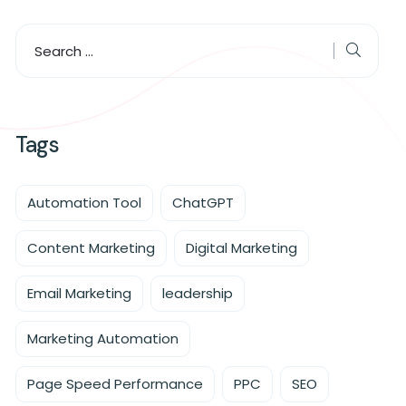
Tags
Automation Tool
ChatGPT
Content Marketing
Digital Marketing
Email Marketing
leadership
Marketing Automation
Page Speed Performance
PPC
SEO