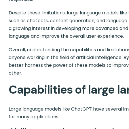
Despite these limitations, large language models lik
such as chatbots, content generation, and language tr
a growing interest in developing more advanced an
language and improve the overall user experience.
Overall, understanding the capabilities and limitation
anyone working in the field of artificial intelligence. 
better harness the power of these models to improv
other.
Capabilities of large 
Large language models like ChatGPT have several imp
for many applications.