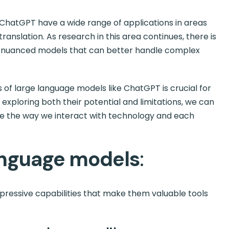
e ChatGPT have a wide range of applications in areas
anslation. As research in this area continues, there is
d nuanced models that can better handle complex
s of large language models like ChatGPT is crucial for
By exploring both their potential and limitations, we can
e the way we interact with technology and each
language models
:
ressive capabilities that make them valuable tools