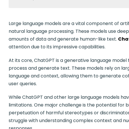
Large language models are a vital component of artificia
natural language processing. These models use deep
amounts of data and generate human-like text.
Cha
attention due to its impressive capabilities.
At its core, ChatGPT is a generative language model 
process and generate text. These models rely on large
language and context, allowing them to generate co
user queries.
While ChatGPT and other large language models have 
limitations. One major challenge is the potential for b
perpetuation of harmful stereotypes or discriminato
struggle with understanding complex context and nua
responses.