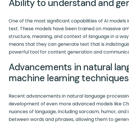
Ability to understand and ge
One of the most significant capabilities of AI models
text. These models have been trained on massive amo
structure, meaning, and context of language in a way 
means that they can generate text that is indistin
powerful tool for content generation and communica
Advancements in natural lan
machine learning techniques
Recent advancements in natural language processin
development of even more advanced models like Ch
nuances of language, including sarcasm, humor, and i
between words and phrases, allowing them to gener