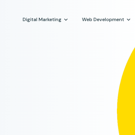
Digital Marketing
Web Development