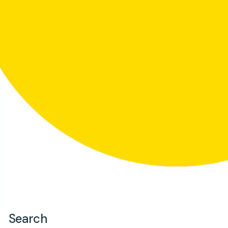
Search