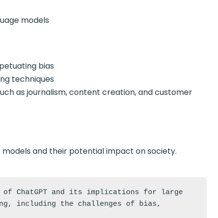
guage models
petuating bias
ng techniques
ch as journalism, content creation, and customer
odels and their potential impact on society.
 of ChatGPT and its implications for large 
ng, including the challenges of bias, 