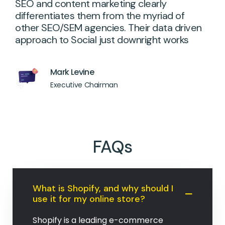
SEO and content marketing clearly
differentiates them from the myriad of
other SEO/SEM agencies. Their data driven
approach to Social just downright works
Mark Levine
Executive Chairman
FAQs
What is Shopify, and why should I
use it for my online store?
Shopify is a leading e-commerce