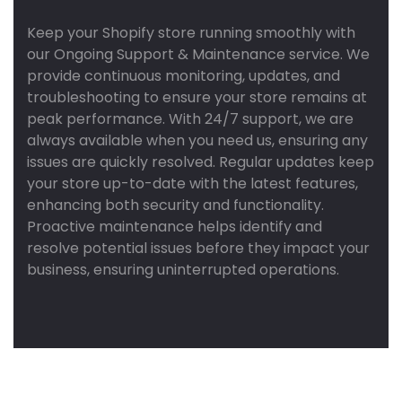
Keep your Shopify store running smoothly with
our Ongoing Support & Maintenance service. We
provide continuous monitoring, updates, and
troubleshooting to ensure your store remains at
peak performance. With 24/7 support, we are
always available when you need us, ensuring any
issues are quickly resolved. Regular updates keep
your store up-to-date with the latest features,
enhancing both security and functionality.
Proactive maintenance helps identify and
resolve potential issues before they impact your
business, ensuring uninterrupted operations.