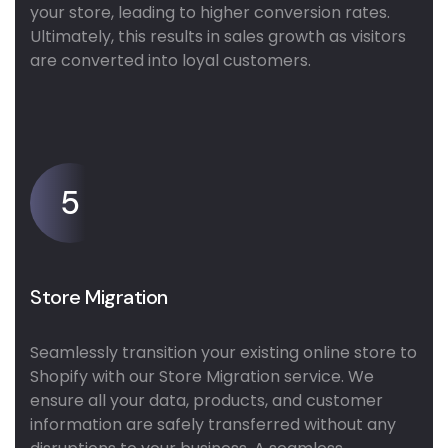
your store, leading to higher conversion rates.
Ultimately, this results in sales growth as visitors
are converted into loyal customers.
5
Store Migration
Seamlessly transition your existing online store to
Shopify with our Store Migration service. We
ensure all your data, products, and customer
information are safely transferred without any