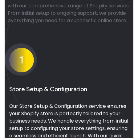
with our comprehensive range of Shopify services.
From initial setup to ongoing support, we provide
everything you need for a successful online store.
1
Store Setup & Configuration
Our Store Setup & Configuration service ensures
your Shopify store is perfectly tailored to your
business needs. We handle everything from initial
setup to configuring your store settings, ensuring
a seamless and efficient launch. With our quick