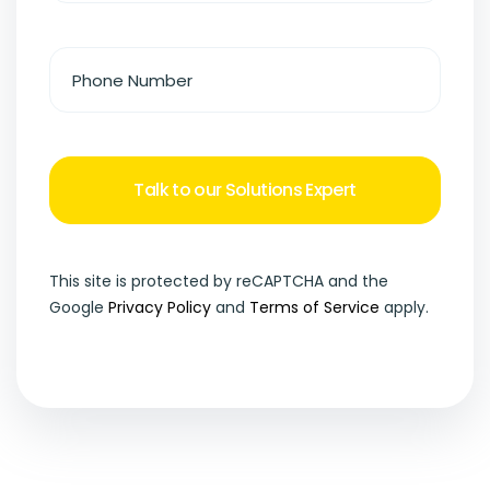
This site is protected by reCAPTCHA and the
Google
Privacy Policy
and
Terms of Service
apply.