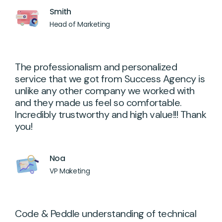
Smith
Head of Marketing
The professionalism and personalized
service that we got from Success Agency is
unlike any other company we worked with
and they made us feel so comfortable.
Incredibly trustworthy and high value!!! Thank
you!
Noa
VP Maketing
Code & Peddle understanding of technical