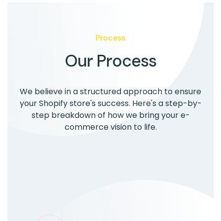
Process
Our Process
We believe in a structured approach to ensure
your Shopify store's success. Here's a step-by-
step breakdown of how we bring your e-
commerce vision to life.