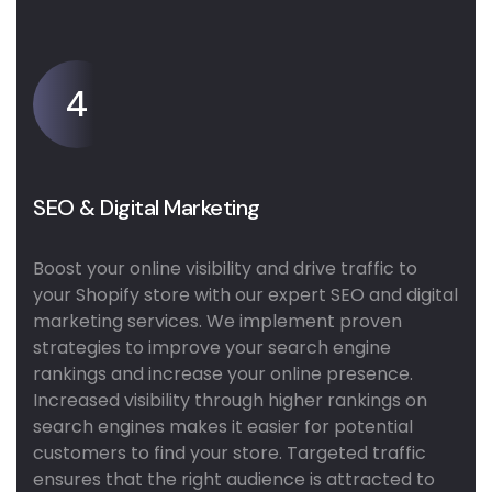
4
SEO & Digital Marketing
Boost your online visibility and drive traffic to
your Shopify store with our expert SEO and digital
marketing services. We implement proven
strategies to improve your search engine
rankings and increase your online presence.
Increased visibility through higher rankings on
search engines makes it easier for potential
customers to find your store. Targeted traffic
ensures that the right audience is attracted to