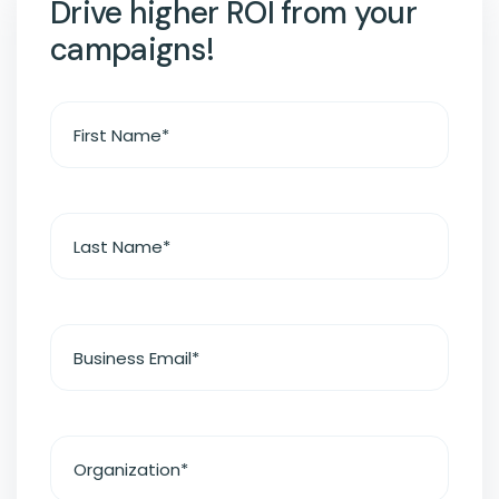
Drive higher ROI from your
campaigns!