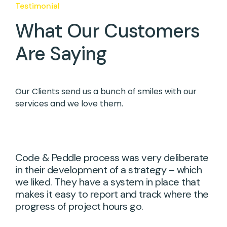
Testimonial
What Our Customers
Are Saying
Our Clients send us a bunch of smiles with our
services and we love them.
Code & Peddle process was very deliberate
in their development of a strategy – which
we liked. They have a system in place that
makes it easy to report and track where the
progress of project hours go.