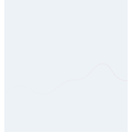
design and development