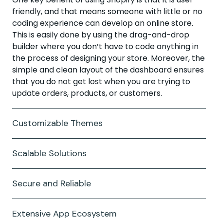
friendly, and that means someone with little or no
coding experience can develop an online store.
This is easily done by using the drag-and-drop
builder where you don’t have to code anything in
the process of designing your store. Moreover, the
simple and clean layout of the dashboard ensures
that you do not get lost when you are trying to
update orders, products, or customers.
Customizable Themes
Scalable Solutions
Secure and Reliable
Extensive App Ecosystem