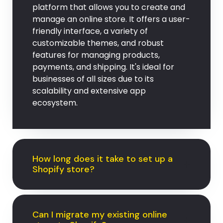
platform that allows you to create and
manage an online store. It offers a user-
friendly interface, a variety of
customizable themes, and robust
features for managing products,
payments, and shipping. It's ideal for
businesses of all sizes due to its
scalability and extensive app
ecosystem.
How long does it take to set up a
Shopify store?
Can I migrate my existing online