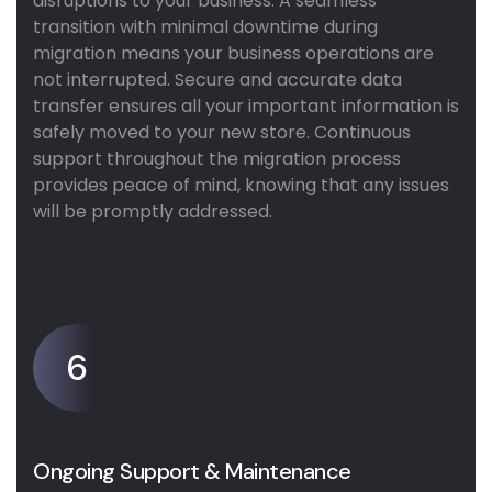
disruptions to your business. A seamless
transition with minimal downtime during
migration means your business operations are
not interrupted. Secure and accurate data
transfer ensures all your important information is
safely moved to your new store. Continuous
support throughout the migration process
provides peace of mind, knowing that any issues
will be promptly addressed.
6
Ongoing Support & Maintenance