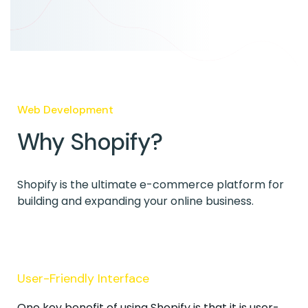
Web Development
Why Shopify?
Shopify is the ultimate e-commerce platform for
building and expanding your online business.
User-Friendly Interface
One key benefit of using Shopify is that it is user-