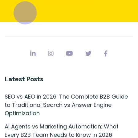
Latest Posts
SEO vs AEO in 2026: The Complete B2B Guide
to Traditional Search vs Answer Engine
Optimization
AI Agents vs Marketing Automation: What
Every B2B Team Needs to Know in 2026