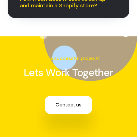
and maintain a Shopify store?
Need a successful project?
Lets Work Together
Contact us