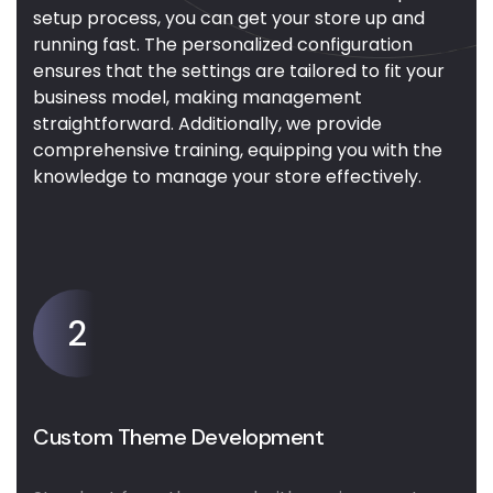
setup process, you can get your store up and
running fast. The personalized configuration
ensures that the settings are tailored to fit your
business model, making management
straightforward. Additionally, we provide
comprehensive training, equipping you with the
knowledge to manage your store effectively.
2
Custom Theme Development