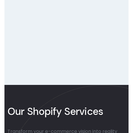
Our Shopify Services
Transform your e-commerce vision into reality