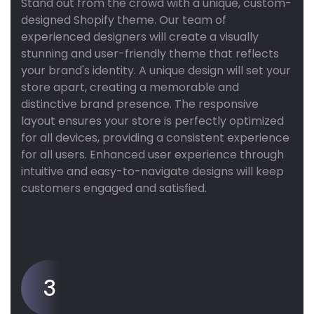
Stand out from the crowd with a unique, custom-
designed Shopify theme. Our team of
experienced designers will create a visually
stunning and user-friendly theme that reflects
your brand's identity. A unique design will set your
store apart, creating a memorable and
distinctive brand presence. The responsive
layout ensures your store is perfectly optimized
for all devices, providing a consistent experience
for all users. Enhanced user experience through
intuitive and easy-to-navigate designs will keep
customers engaged and satisfied.
3