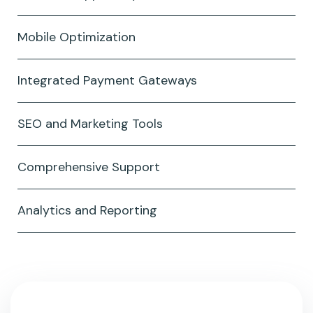
Mobile Optimization
Integrated Payment Gateways
SEO and Marketing Tools
Comprehensive Support
Analytics and Reporting