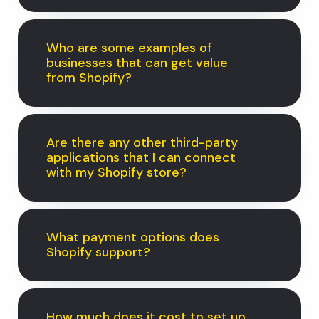
Who are some examples of
businesses that can get value
from Shopify?
Are there any other third-party
applications that I can connect
with my Shopify store?
What payment options does
Shopify support?
How much does it cost to set up