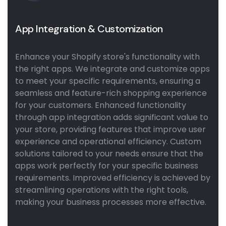
App Integration & Customization
Enhance your Shopify store's functionality with
the right apps. We integrate and customize apps
to meet your specific requirements, ensuring a
seamless and feature-rich shopping experience
for your customers. Enhanced functionality
through app integration adds significant value to
your store, providing features that improve user
experience and operational efficiency. Custom
solutions tailored to your needs ensure that the
apps work perfectly for your specific business
requirements. Improved efficiency is achieved by
streamlining operations with the right tools,
making your business processes more effective.