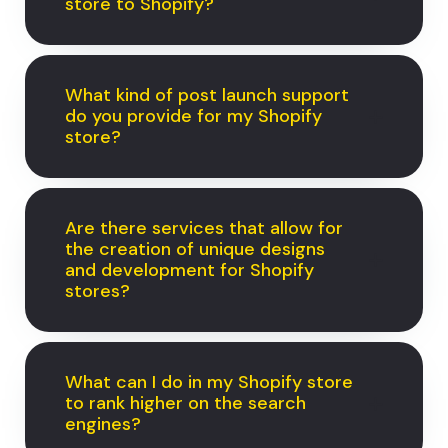
store to Shopify?
What kind of post launch support
do you provide for my Shopify
store?
Are there services that allow for
the creation of unique designs
and development for Shopify
stores?
What can I do in my Shopify store
to rank higher on the search
engines?