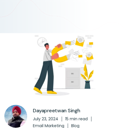
Dayapreetwan Singh
July 23, 2024
15 min read
Email Marketing
Blog