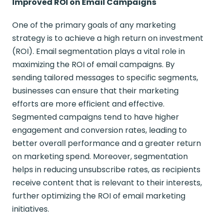
Improved ROI on Email Campaigns
One of the primary goals of any marketing
strategy is to achieve a high return on investment
(ROI). Email segmentation plays a vital role in
maximizing the ROI of email campaigns. By
sending tailored messages to specific segments,
businesses can ensure that their marketing
efforts are more efficient and effective.
Segmented campaigns tend to have higher
engagement and conversion rates, leading to
better overall performance and a greater return
on marketing spend. Moreover, segmentation
helps in reducing unsubscribe rates, as recipients
receive content that is relevant to their interests,
further optimizing the ROI of email marketing
initiatives.