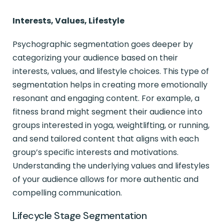
Interests, Values, Lifestyle
Psychographic segmentation goes deeper by
categorizing your audience based on their
interests, values, and lifestyle choices. This type of
segmentation helps in creating more emotionally
resonant and engaging content. For example, a
fitness brand might segment their audience into
groups interested in yoga, weightlifting, or running,
and send tailored content that aligns with each
group’s specific interests and motivations.
Understanding the underlying values and lifestyles
of your audience allows for more authentic and
compelling communication.
Lifecycle Stage Segmentation