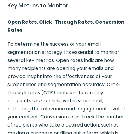
Key Metrics to Monitor
Open Rates, Click-Through Rates, Conversion
Rates
To determine the success of your email
segmentation strategy, it’s essential to monitor
several key metrics. Open rates indicate how
many recipients are opening your emails and
provide insight into the effectiveness of your
subject lines and segmentation accuracy. Click-
through rates (CTR) measure how many
recipients click on links within your email,
reflecting the relevance and engagement level of
your content. Conversion rates track the number
of recipients who take a desired action, such as
making a purchase or filling out a form, which is