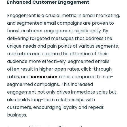
Enhanced Customer Engagement
Engagement is a crucial metric in email marketing,
and segmented email campaigns are proven to
boost customer engagement significantly. By
delivering targeted messages that address the
unique needs and pain points of various segments,
marketers can capture the attention of their
audience more effectively. Segmented emails
often result in higher open rates, click-through
rates, and
conversion
rates compared to non-
segmented campaigns. This increased
engagement not only drives immediate sales but
also builds long-term relationships with
customers, encouraging loyalty and repeat
business.