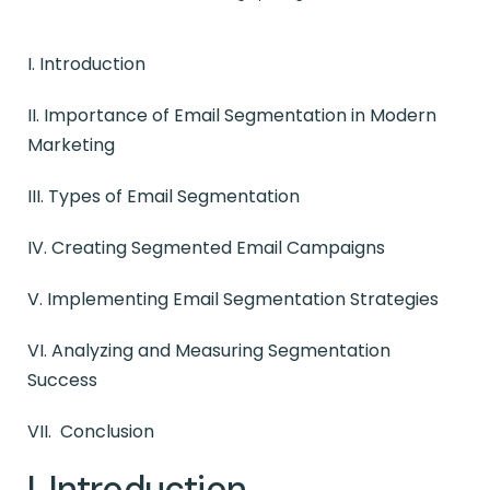
I. Introduction
II. Importance of Email Segmentation in Modern
Marketing
III. Types of Email Segmentation
IV. Creating Segmented Email Campaigns
V. Implementing Email Segmentation Strategies
VI. Analyzing and Measuring Segmentation
Success
VII. Conclusion
I. Introduction