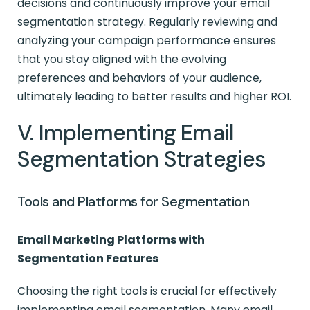
decisions and continuously improve your email
segmentation strategy. Regularly reviewing and
analyzing your campaign performance ensures
that you stay aligned with the evolving
preferences and behaviors of your audience,
ultimately leading to better results and higher ROI.
V. Implementing Email
Segmentation Strategies
Tools and Platforms for Segmentation
Email Marketing Platforms with
Segmentation Features
Choosing the right tools is crucial for effectively
implementing email segmentation. Many email