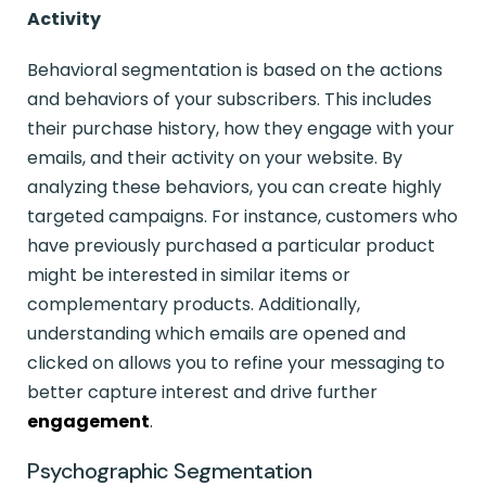
Activity
Behavioral segmentation is based on the actions
and behaviors of your subscribers. This includes
their purchase history, how they engage with your
emails, and their activity on your website. By
analyzing these behaviors, you can create highly
targeted campaigns. For instance, customers who
have previously purchased a particular product
might be interested in similar items or
complementary products. Additionally,
understanding which emails are opened and
clicked on allows you to refine your messaging to
better capture interest and drive further
engagement
.
Psychographic Segmentation