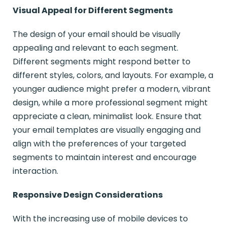
Visual Appeal for Different Segments
The design of your email should be visually
appealing and relevant to each segment.
Different segments might respond better to
different styles, colors, and layouts. For example, a
younger audience might prefer a modern, vibrant
design, while a more professional segment might
appreciate a clean, minimalist look. Ensure that
your email templates are visually engaging and
align with the preferences of your targeted
segments to maintain interest and encourage
interaction.
Responsive Design Considerations
With the increasing use of mobile devices to