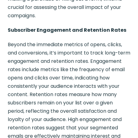
crucial for assessing the overall impact of your
campaigns.
Subscriber Engagement and Retention Rates
Beyond the immediate metrics of opens, clicks,
and conversions, it’s important to track long-term
engagement and retention rates. Engagement
rates include metrics like the frequency of email
opens and clicks over time, indicating how
consistently your audience interacts with your
content. Retention rates measure how many
subscribers remain on your list over a given
period, reflecting the overall satisfaction and
loyalty of your audience. High engagement and
retention rates suggest that your segmented
emails are effectively maintaining interest and