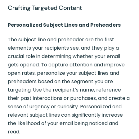
Crafting Targeted Content
Personalized Subject Lines and Preheaders
The subject line and preheader are the first
elements your recipients see, and they play a
crucial role in determining whether your email
gets opened. To capture attention and improve
open rates, personalize your subject lines and
preheaders based on the segment you are
targeting. Use the recipient’s name, reference
their past interactions or purchases, and create a
sense of urgency or curiosity. Personalized and
relevant subject lines can significantly increase
the likelihood of your email being noticed and
read.