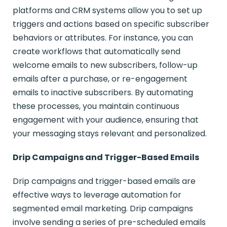
platforms and CRM systems allow you to set up
triggers and actions based on specific subscriber
behaviors or attributes. For instance, you can
create workflows that automatically send
welcome emails to new subscribers, follow-up
emails after a purchase, or re-engagement
emails to inactive subscribers. By automating
these processes, you maintain continuous
engagement with your audience, ensuring that
your messaging stays relevant and personalized.
Drip Campaigns and Trigger-Based Emails
Drip campaigns and trigger-based emails are
effective ways to leverage automation for
segmented email marketing. Drip campaigns
involve sending a series of pre-scheduled emails