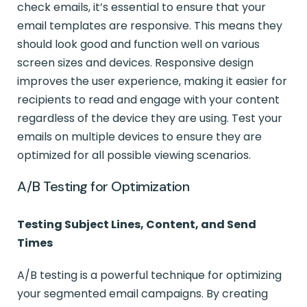
check emails, it’s essential to ensure that your
email templates are responsive. This means they
should look good and function well on various
screen sizes and devices. Responsive design
improves the user experience, making it easier for
recipients to read and engage with your content
regardless of the device they are using. Test your
emails on multiple devices to ensure they are
optimized for all possible viewing scenarios.
A/B Testing for Optimization
Testing Subject Lines, Content, and Send
Times
A/B testing is a powerful technique for optimizing
your segmented email campaigns. By creating