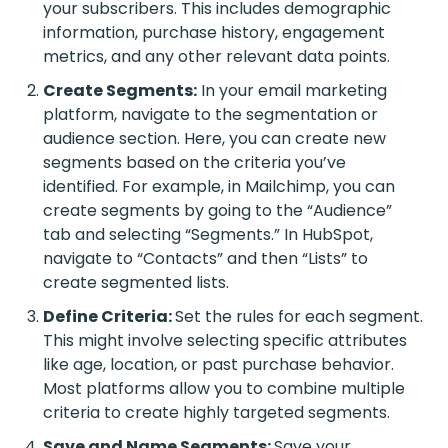
your subscribers. This includes demographic
information, purchase history, engagement
metrics, and any other relevant data points.
Create Segments:
In your email marketing
platform, navigate to the segmentation or
audience section. Here, you can create new
segments based on the criteria you’ve
identified. For example, in Mailchimp, you can
create segments by going to the “Audience”
tab and selecting “Segments.” In HubSpot,
navigate to “Contacts” and then “Lists” to
create segmented lists.
Define Criteria:
Set the rules for each segment.
This might involve selecting specific attributes
like age, location, or past purchase behavior.
Most platforms allow you to combine multiple
criteria to create highly targeted segments.
Save and Name Segments:
Save your