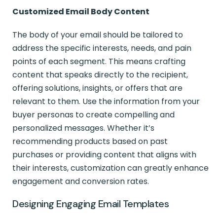
Customized Email Body Content
The body of your email should be tailored to
address the specific interests, needs, and pain
points of each segment. This means crafting
content that speaks directly to the recipient,
offering solutions, insights, or offers that are
relevant to them. Use the information from your
buyer personas to create compelling and
personalized messages. Whether it’s
recommending products based on past
purchases or providing content that aligns with
their interests, customization can greatly enhance
engagement and conversion rates.
Designing Engaging Email Templates