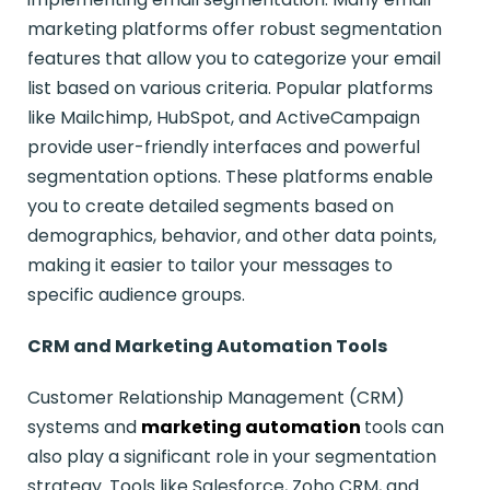
marketing platforms offer robust segmentation
features that allow you to categorize your email
list based on various criteria. Popular platforms
like Mailchimp, HubSpot, and ActiveCampaign
provide user-friendly interfaces and powerful
segmentation options. These platforms enable
you to create detailed segments based on
demographics, behavior, and other data points,
making it easier to tailor your messages to
specific audience groups.
CRM and Marketing Automation Tools
Customer Relationship Management (CRM)
systems and
marketing automation
tools can
also play a significant role in your segmentation
strategy. Tools like Salesforce, Zoho CRM, and