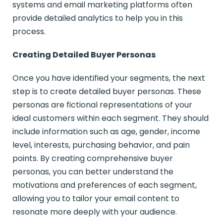
systems and email marketing platforms often
provide detailed analytics to help you in this
process.
Creating Detailed Buyer Personas
Once you have identified your segments, the next
step is to create detailed buyer personas. These
personas are fictional representations of your
ideal customers within each segment. They should
include information such as age, gender, income
level, interests, purchasing behavior, and pain
points. By creating comprehensive buyer
personas, you can better understand the
motivations and preferences of each segment,
allowing you to tailor your email content to
resonate more deeply with your audience.