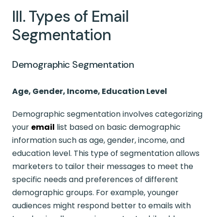
III. Types of Email
Segmentation
Demographic Segmentation
Age, Gender, Income, Education Level
Demographic segmentation involves categorizing
your
email
list based on basic demographic
information such as age, gender, income, and
education level. This type of segmentation allows
marketers to tailor their messages to meet the
specific needs and preferences of different
demographic groups. For example, younger
audiences might respond better to emails with