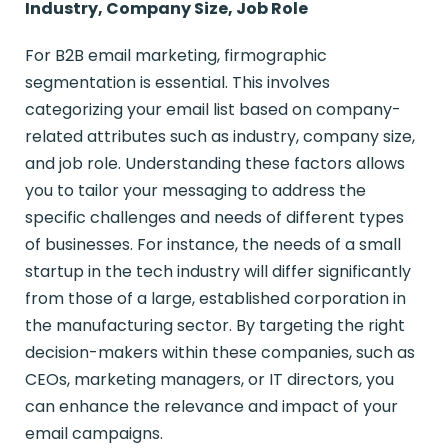
Industry, Company Size, Job Role
For B2B email marketing, firmographic
segmentation is essential. This involves
categorizing your email list based on company-
related attributes such as industry, company size,
and job role. Understanding these factors allows
you to tailor your messaging to address the
specific challenges and needs of different types
of businesses. For instance, the needs of a small
startup in the tech industry will differ significantly
from those of a large, established corporation in
the manufacturing sector. By targeting the right
decision-makers within these companies, such as
CEOs, marketing managers, or IT directors, you
can enhance the relevance and impact of your
email campaigns.