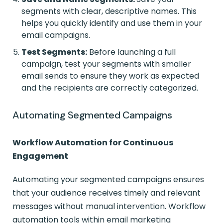
segments with clear, descriptive names. This
helps you quickly identify and use them in your
email campaigns.
Test Segments:
Before launching a full
campaign, test your segments with smaller
email sends to ensure they work as expected
and the recipients are correctly categorized.
Automating Segmented Campaigns
Workflow Automation for Continuous
Engagement
Automating your segmented campaigns ensures
that your audience receives timely and relevant
messages without manual intervention. Workflow
automation tools within email marketing