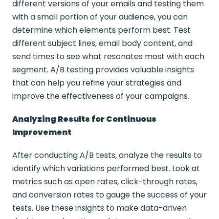
different versions of your emails and testing them
with a small portion of your audience, you can
determine which elements perform best. Test
different subject lines, email body content, and
send times to see what resonates most with each
segment. A/B testing provides valuable insights
that can help you refine your strategies and
improve the effectiveness of your campaigns.
Analyzing Results for Continuous
Improvement
After conducting A/B tests, analyze the results to
identify which variations performed best. Look at
metrics such as open rates, click-through rates,
and conversion rates to gauge the success of your
tests. Use these insights to make data-driven