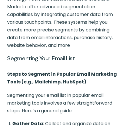
Marketo offer advanced segmentation
capabilities by integrating customer data from
various touchpoints. These systems help you
create more precise segments by combining
data from email interactions, purchase history,
website behavior, and more
Segmenting Your Email List
Steps to Segment in Popular Email Marketing
Tools (e.g., Mailchimp, HubSpot)
Segmenting your email list in popular email
marketing tools involves a few straightforward
steps. Here’s a general guide:
Gather Data:
Collect and organize data on