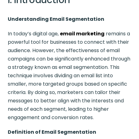
Understanding Email Segmentation
In today’s digital age,
email marketing
remains a
powerful tool for businesses to connect with their
audience. However, the effectiveness of email
campaigns can be significantly enhanced through
a strategy known as email segmentation. This
technique involves dividing an email list into
smaller, more targeted groups based on specific
criteria. By doing so, marketers can tailor their
messages to better align with the interests and
needs of each segment, leading to higher
engagement and conversion rates.
Definition of Email Segmentation