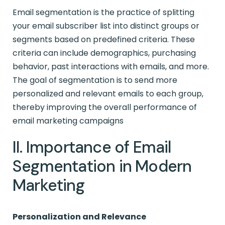
Email segmentation is the practice of splitting
your email subscriber list into distinct groups or
segments based on predefined criteria. These
criteria can include demographics, purchasing
behavior, past interactions with emails, and more.
The goal of segmentation is to send more
personalized and relevant emails to each group,
thereby improving the overall performance of
email marketing campaigns
II. Importance of Email
Segmentation in Modern
Marketing
Personalization and Relevance