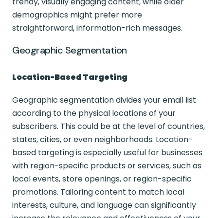
trendy, visually engaging content, while older
demographics might prefer more
straightforward, information-rich messages.
Geographic Segmentation
Location-Based Targeting
Geographic segmentation divides your email list
according to the physical locations of your
subscribers. This could be at the level of countries,
states, cities, or even neighborhoods. Location-
based targeting is especially useful for businesses
with region-specific products or services, such as
local events, store openings, or region-specific
promotions. Tailoring content to match local
interests, culture, and language can significantly