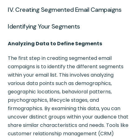
IV. Creating Segmented Email Campaigns
Identifying Your Segments
Analyzing Data to Define Segments
The first step in creating segmented email
campaigns is to identify the different segments
within your email list. This involves analyzing
various data points such as demographics,
geographic locations, behavioral patterns,
psychographics, lifecycle stages, and
firmographics. By examining this data, you can
uncover distinct groups within your audience that
share similar characteristics and needs. Tools like
customer relationship management (CRM)