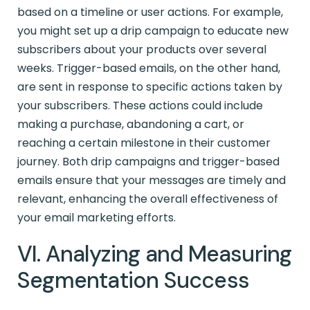
based on a timeline or user actions. For example,
you might set up a drip campaign to educate new
subscribers about your products over several
weeks. Trigger-based emails, on the other hand,
are sent in response to specific actions taken by
your subscribers. These actions could include
making a purchase, abandoning a cart, or
reaching a certain milestone in their customer
journey. Both drip campaigns and trigger-based
emails ensure that your messages are timely and
relevant, enhancing the overall effectiveness of
your email marketing efforts.
VI. Analyzing and Measuring
Segmentation Success