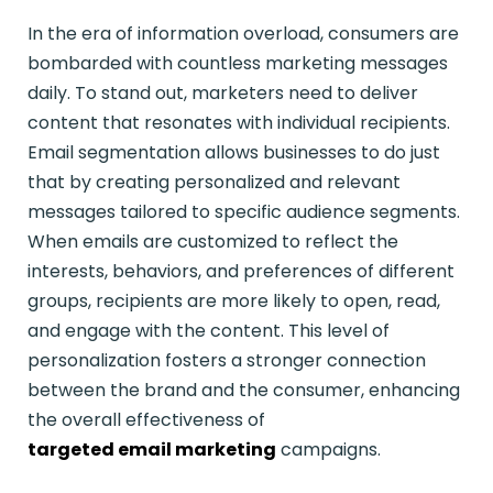
In the era of information overload, consumers are
bombarded with countless marketing messages
daily. To stand out, marketers need to deliver
content that resonates with individual recipients.
Email segmentation allows businesses to do just
that by creating personalized and relevant
messages tailored to specific audience segments.
When emails are customized to reflect the
interests, behaviors, and preferences of different
groups, recipients are more likely to open, read,
and engage with the content. This level of
personalization fosters a stronger connection
between the brand and the consumer, enhancing
the overall effectiveness of
targeted email marketing
campaigns.