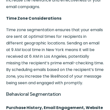
increase the relevance and effectiveness of your
email campaigns.
Time Zone Considerations
Time zone segmentation ensures that your emails
are sent at optimal times for recipients in
different geographic locations. Sending an email
at 9 AM local time in New York means it will be
received at 6 AM in Los Angeles, potentially
missing the recipient’s prime email-checking time.
By scheduling emails based on the recipient’s time
zone, you increase the likelihood of your message
being seen and engaged with promptly.
Behavioral Segmentation
Purchase History, Email Engagement, Website