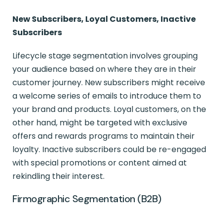
New Subscribers, Loyal Customers, Inactive
Subscribers
Lifecycle stage segmentation involves grouping
your audience based on where they are in their
customer journey. New subscribers might receive
a welcome series of emails to introduce them to
your brand and products. Loyal customers, on the
other hand, might be targeted with exclusive
offers and rewards programs to maintain their
loyalty. Inactive subscribers could be re-engaged
with special promotions or content aimed at
rekindling their interest.
Firmographic Segmentation (B2B)