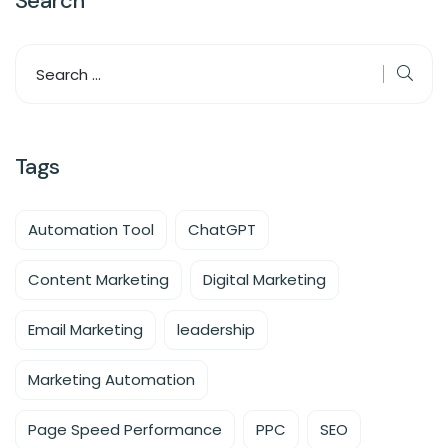
Search
Tags
Automation Tool
ChatGPT
Content Marketing
Digital Marketing
Email Marketing
leadership
Marketing Automation
Page Speed Performance
PPC
SEO