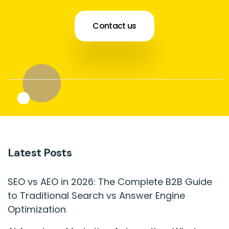
Contact us
Latest Posts
SEO vs AEO in 2026: The Complete B2B Guide
to Traditional Search vs Answer Engine
Optimization