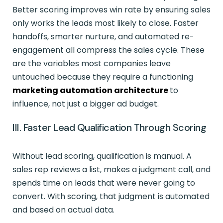
Better scoring improves win rate by ensuring sales
only works the leads most likely to close. Faster
handoffs, smarter nurture, and automated re-
engagement all compress the sales cycle. These
are the variables most companies leave
untouched because they require a functioning
marketing automation architecture
to
influence, not just a bigger ad budget.
III. Faster Lead Qualification Through Scoring
Without lead scoring, qualification is manual. A
sales rep reviews a list, makes a judgment call, and
spends time on leads that were never going to
convert. With scoring, that judgment is automated
and based on actual data.