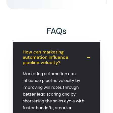
FAQs
How can marketing
automation influence
pipeline velocity?
Marketing automation can
influence pipeline velocity by
improving win rates through
better lead scoring and by
shortening the sales cycle with
faster handoffs, smarter