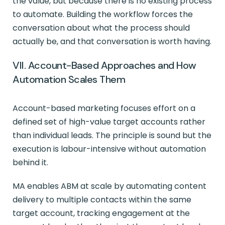
the value, but because there is no existing process
to automate. Building the workflow forces the
conversation about what the process should
actually be, and that conversation is worth having.
VII. Account-Based Approaches and How
Automation Scales Them
Account-based marketing focuses effort on a
defined set of high-value target accounts rather
than individual leads. The principle is sound but the
execution is labour-intensive without automation
behind it.
MA enables ABM at scale by automating content
delivery to multiple contacts within the same
target account, tracking engagement at the