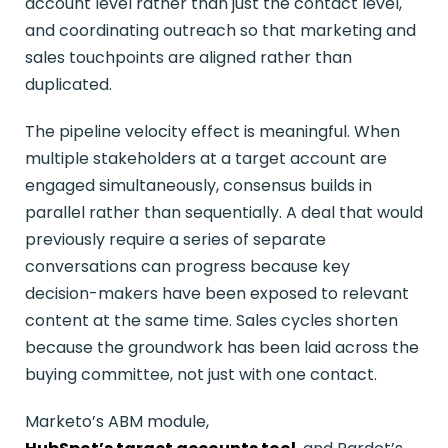
account level rather than just the contact level,
and coordinating outreach so that marketing and
sales touchpoints are aligned rather than
duplicated.
The pipeline velocity effect is meaningful. When
multiple stakeholders at a target account are
engaged simultaneously, consensus builds in
parallel rather than sequentially. A deal that would
previously require a series of separate
conversations can progress because key
decision-makers have been exposed to relevant
content at the same time. Sales cycles shorten
because the groundwork has been laid across the
buying committee, not just with one contact.
Marketo’s ABM module,