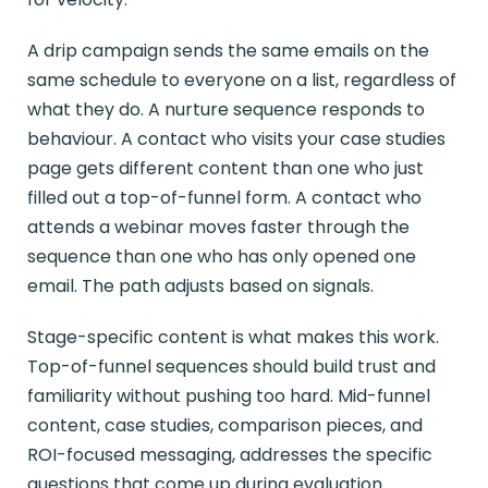
A drip campaign sends the same emails on the
same schedule to everyone on a list, regardless of
what they do. A nurture sequence responds to
behaviour. A contact who visits your case studies
page gets different content than one who just
filled out a top-of-funnel form. A contact who
attends a webinar moves faster through the
sequence than one who has only opened one
email. The path adjusts based on signals.
Stage-specific content is what makes this work.
Top-of-funnel sequences should build trust and
familiarity without pushing too hard. Mid-funnel
content, case studies, comparison pieces, and
ROI-focused messaging, addresses the specific
questions that come up during evaluation.