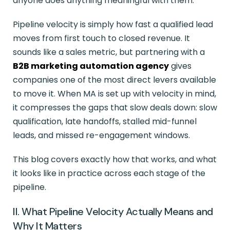
anyone does anything meaningful with them.
Pipeline velocity is simply how fast a qualified lead
moves from first touch to closed revenue. It
sounds like a sales metric, but partnering with a
B2B marketing automation agency
gives
companies one of the most direct levers available
to move it. When MA is set up with velocity in mind,
it compresses the gaps that slow deals down: slow
qualification, late handoffs, stalled mid-funnel
leads, and missed re-engagement windows.
This blog covers exactly how that works, and what
it looks like in practice across each stage of the
pipeline.
II. What Pipeline Velocity Actually Means and
Why It Matters