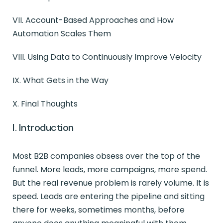
VII. Account-Based Approaches and How
Automation Scales Them
VIII. Using Data to Continuously Improve Velocity
IX. What Gets in the Way
X. Final Thoughts
I. Introduction
Most B2B companies obsess over the top of the
funnel. More leads, more campaigns, more spend.
But the real revenue problem is rarely volume. It is
speed. Leads are entering the pipeline and sitting
there for weeks, sometimes months, before