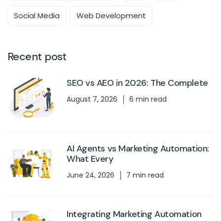
Social Media
Web Development
Recent post
SEO vs AEO in 2026: The Complete
August 7, 2026
6 min read
AI Agents vs Marketing Automation:
What Every
June 24, 2026
7 min read
Integrating Marketing Automation