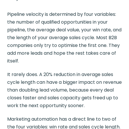
Pipeline velocity is determined by four variables:
the number of qualified opportunities in your
pipeline, the average deal value, your win rate, and
the length of your average sales cycle. Most B2B
companies only try to optimise the first one. They
add more leads and hope the rest takes care of
itself.
It rarely does. A 20% reduction in average sales
cycle length can have a bigger impact on revenue
than doubling lead volume, because every deal
closes faster and sales capacity gets freed up to
work the next opportunity sooner.
Marketing automation has a direct line to two of
the four variables: win rate and sales cycle length.