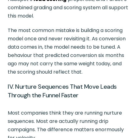
combined grading and scoring system all support
this model.
The most common mistake is building a scoring
model once and never revisiting it. As conversion
data comes in, the model needs to be tuned. A
behaviour that predicted conversion six months
ago may not carry the same weight today, and
the scoring should reflect that.
IV. Nurture Sequences That Move Leads
Through the Funnel Faster
Most companies think they are running nurture
sequences. Most are actually running drip
campaigns. The difference matters enormously
for velocity.