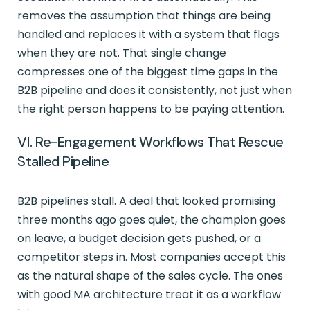
removes the assumption that things are being
handled and replaces it with a system that flags
when they are not. That single change
compresses one of the biggest time gaps in the
B2B pipeline and does it consistently, not just when
the right person happens to be paying attention.
VI. Re-Engagement Workflows That Rescue
Stalled Pipeline
B2B pipelines stall. A deal that looked promising
three months ago goes quiet, the champion goes
on leave, a budget decision gets pushed, or a
competitor steps in. Most companies accept this
as the natural shape of the sales cycle. The ones
with good MA architecture treat it as a workflow