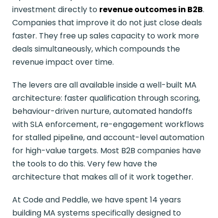
investment directly to
revenue outcomes in B2B
.
Companies that improve it do not just close deals
faster. They free up sales capacity to work more
deals simultaneously, which compounds the
revenue impact over time.
The levers are all available inside a well-built MA
architecture: faster qualification through scoring,
behaviour-driven nurture, automated handoffs
with SLA enforcement, re-engagement workflows
for stalled pipeline, and account-level automation
for high-value targets. Most B2B companies have
the tools to do this. Very few have the
architecture that makes all of it work together.
At Code and Peddle, we have spent 14 years
building MA systems specifically designed to