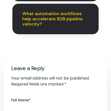
What automation workflows
help accelerate B2B pipeline
velocity?
Leave a Reply
Your email address will not be published.
Required fields are marked
*
Full Name
*