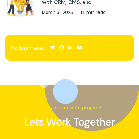
with CRM, CMS, and
March 31, 2026
14 min read
Follow Here :
Need a successful project?
Lets Work Together