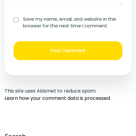
Save my name, email, and website in this
browser for the next time I comment.
This site uses Akismet to reduce spam.
Learn how your comment data is processed.