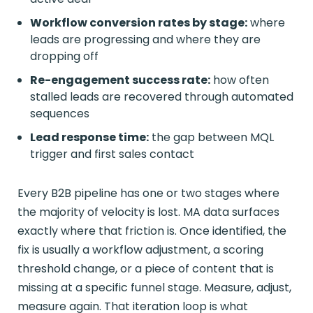
Workflow conversion rates by stage:
where
leads are progressing and where they are
dropping off
Re-engagement success rate:
how often
stalled leads are recovered through automated
sequences
Lead response time:
the gap between MQL
trigger and first sales contact
Every B2B pipeline has one or two stages where
the majority of velocity is lost. MA data surfaces
exactly where that friction is. Once identified, the
fix is usually a workflow adjustment, a scoring
threshold change, or a piece of content that is
missing at a specific funnel stage. Measure, adjust,
measure again. That iteration loop is what