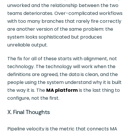
unworked and the relationship between the two
teams deteriorates. Over-complicated workflows
with too many branches that rarely fire correctly
are another version of the same problem: the
system looks sophisticated but produces
unreliable output.
The fix for all of these starts with alignment, not
technology. The technology will work when the
definitions are agreed, the data is clean, and the
people using the system understand why it is built
the way it is. The
MA platform
is the last thing to
configure, not the first.
X. Final Thoughts
Pipeline velocity is the metric that connects MA