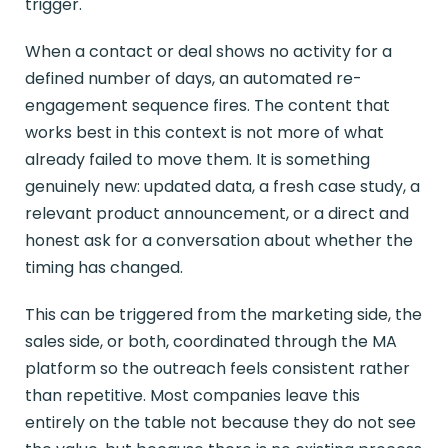
trigger.
When a contact or deal shows no activity for a
defined number of days, an automated re-
engagement sequence fires. The content that
works best in this context is not more of what
already failed to move them. It is something
genuinely new: updated data, a fresh case study, a
relevant product announcement, or a direct and
honest ask for a conversation about whether the
timing has changed.
This can be triggered from the marketing side, the
sales side, or both, coordinated through the MA
platform so the outreach feels consistent rather
than repetitive. Most companies leave this
entirely on the table not because they do not see