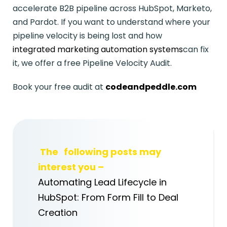
accelerate B2B pipeline across HubSpot, Marketo,
and Pardot. If you want to understand where your
pipeline velocity is being lost and how
integrated marketing automation systems
can fix
it, we offer a free Pipeline Velocity Audit.
Book your free audit at
codeandpeddle.com
The
following posts may
interest you –
Automating Lead Lifecycle in
HubSpot: From Form Fill to Deal
Creation