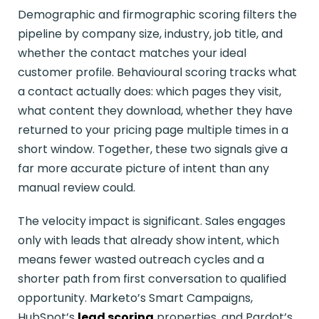
Demographic and firmographic scoring filters the
pipeline by company size, industry, job title, and
whether the contact matches your ideal
customer profile. Behavioural scoring tracks what
a contact actually does: which pages they visit,
what content they download, whether they have
returned to your pricing page multiple times in a
short window. Together, these two signals give a
far more accurate picture of intent than any
manual review could.
The velocity impact is significant. Sales engages
only with leads that already show intent, which
means fewer wasted outreach cycles and a
shorter path from first conversation to qualified
opportunity. Marketo’s Smart Campaigns,
HubSpot’s
lead scoring
properties, and Pardot’s