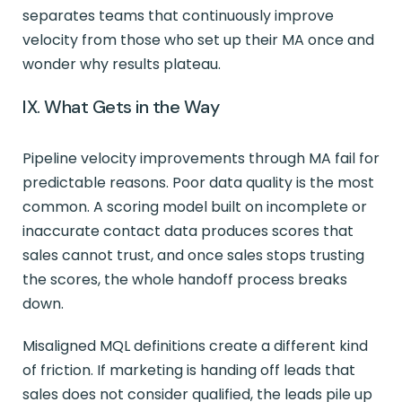
separates teams that continuously improve
velocity from those who set up their MA once and
wonder why results plateau.
IX. What Gets in the Way
Pipeline velocity improvements through MA fail for
predictable reasons. Poor data quality is the most
common. A scoring model built on incomplete or
inaccurate contact data produces scores that
sales cannot trust, and once sales stops trusting
the scores, the whole handoff process breaks
down.
Misaligned MQL definitions create a different kind
of friction. If marketing is handing off leads that
sales does not consider qualified, the leads pile up