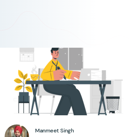
Manmeet Singh