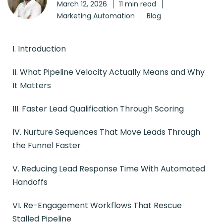
March 12, 2026
11 min read
Marketing Automation
Blog
I. Introduction
II. What Pipeline Velocity Actually Means and Why
It Matters
III. Faster Lead Qualification Through Scoring
IV. Nurture Sequences That Move Leads Through
the Funnel Faster
V. Reducing Lead Response Time With Automated
Handoffs
VI. Re-Engagement Workflows That Rescue
Stalled Pipeline