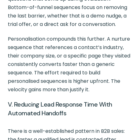
Bottom-of-funnel sequences focus on removing
the last barrier, whether that is a demo nudge, a
trial offer, or a direct ask for a conversation.
Personalisation compounds this further. A nurture
sequence that references a contact’s industry,
their company size, or a specific page they visited
consistently converts faster than a generic
sequence. The effort required to build
personalised sequences is higher upfront. The
velocity gains more than justify it.
V. Reducing Lead Response Time With
Automated Handoffs
There is a well-established pattern in B2B sales:
the faster a qualified lead is contacted after