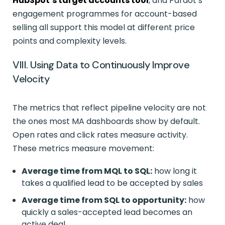
HubSpot’s target accounts tool
, and Pardot’s
engagement programmes for account-based
selling all support this model at different price
points and complexity levels.
VIII. Using Data to Continuously Improve
Velocity
The metrics that reflect pipeline velocity are not
the ones most MA dashboards show by default.
Open rates and click rates measure activity.
These metrics measure movement:
Average time from MQL to SQL:
how long it
takes a qualified lead to be accepted by sales
Average time from SQL to opportunity:
how
quickly a sales-accepted lead becomes an
active deal