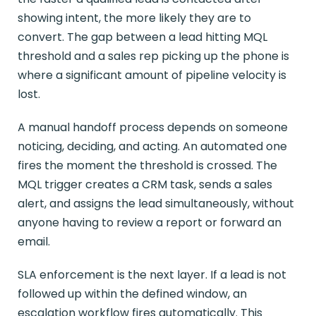
showing intent, the more likely they are to
convert. The gap between a lead hitting MQL
threshold and a sales rep picking up the phone is
where a significant amount of pipeline velocity is
lost.
A manual handoff process depends on someone
noticing, deciding, and acting. An automated one
fires the moment the threshold is crossed. The
MQL trigger creates a CRM task, sends a sales
alert, and assigns the lead simultaneously, without
anyone having to review a report or forward an
email.
SLA enforcement is the next layer. If a lead is not
followed up within the defined window, an
escalation workflow fires automatically. This