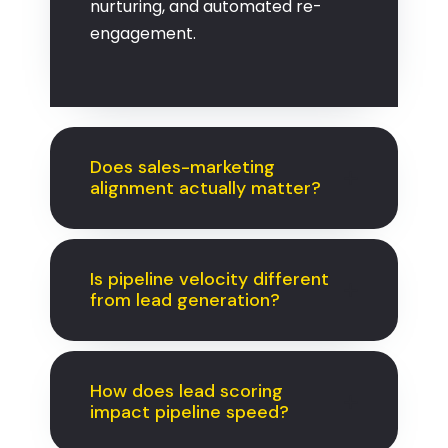
nurturing, and automated re-
engagement.
Does sales-marketing
alignment actually matter?
Is pipeline velocity different
from lead generation?
How does lead scoring
impact pipeline speed?