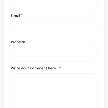
Email
*
Website
Write your comment here…
*