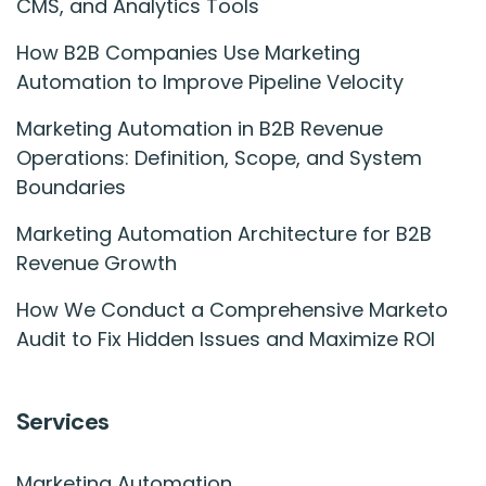
CMS, and Analytics Tools
How B2B Companies Use Marketing
Automation to Improve Pipeline Velocity
Marketing Automation in B2B Revenue
Operations: Definition, Scope, and System
Boundaries
Marketing Automation Architecture for B2B
Revenue Growth
How We Conduct a Comprehensive Marketo
Audit to Fix Hidden Issues and Maximize ROI
Services
Marketing Automation