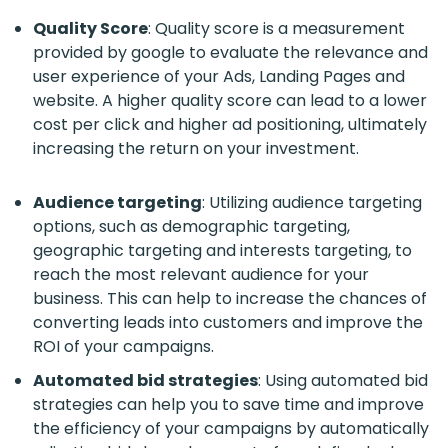
Quality Score
: Quality score is a measurement
provided by google to evaluate the relevance and
user experience of your Ads, Landing Pages and
website. A higher quality score can lead to a lower
cost per click and higher ad positioning, ultimately
increasing the return on your investment.
Audience targeting
: Utilizing audience targeting
options, such as demographic targeting,
geographic targeting and interests targeting, to
reach the most relevant audience for your
business. This can help to increase the chances of
converting leads into customers and improve the
ROI of your campaigns.
Automated bid strategies
: Using automated bid
strategies can help you to save time and improve
the efficiency of your campaigns by automatically