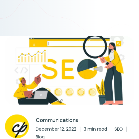
Communications
December 12, 2022
3 min read
SEO
Blog