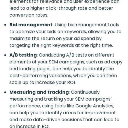
elements for relevance and user experience can
lead to a higher click-through rate and better
conversion rates.
Bid management
: Using bid management tools
to optimize your bids on keywords, allowing you to
maximize the return on your ad spend by
targeting the right keywords at the right time.
A/B testing
: Conducting A/B tests on different
elements of your SEM campaigns, such as ad copy
and landing pages, can help you to identify the
best-performing variations, which you can then
scale up to increase your ROI.
Measuring and tracking
: Continuously
measuring and tracking your SEM campaigns’
performance, using tools like Google Analytics,
can help you to identify areas for improvement
and make data-driven decisions that can lead to
an increase in ROI.