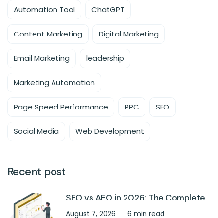
Automation Tool
ChatGPT
Content Marketing
Digital Marketing
Email Marketing
leadership
Marketing Automation
Page Speed Performance
PPC
SEO
Social Media
Web Development
Recent post
SEO vs AEO in 2026: The Complete
August 7, 2026
6 min read