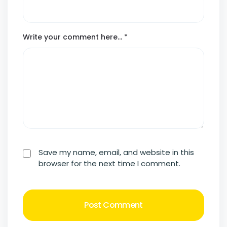
Write your comment here…
*
Save my name, email, and website in this
browser for the next time I comment.