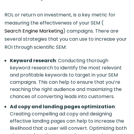
ROI, or return on investment, is a key metric for
measuring the effectiveness of your SEM (
Search Engine Marketing
) campaigns. There are
several strategies that you can use to increase your
ROI through scientific SEM:
Keyword research
: Conducting thorough
keyword research to identify the most relevant
and profitable keywords to target in your SEM
campaigns. This can help to ensure that you’re
reaching the right audience and maximizing the
chances of converting leads into customers.
Ad copy and landing pages optimization
:
Creating compelling ad copy and designing
effective landing pages can help to increase the
likelihood that a user will convert. Optimizing both