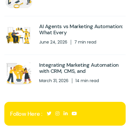
AI Agents vs Marketing Automation:
What Every
June 24, 2026
7 min read
Integrating Marketing Automation
with CRM, CMS, and
March 31, 2026
14 min read
Follow Here :