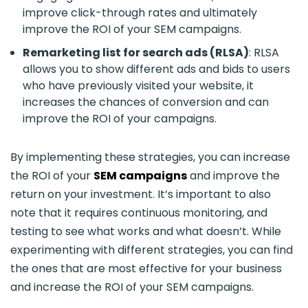
improve click-through rates and ultimately
improve the ROI of your SEM campaigns.
Remarketing list for search ads (RLSA)
: RLSA
allows you to show different ads and bids to users
who have previously visited your website, it
increases the chances of conversion and can
improve the ROI of your campaigns.
By implementing these strategies, you can increase
the ROI of your
SEM campaigns
and improve the
return on your investment. It’s important to also
note that it requires continuous monitoring, and
testing to see what works and what doesn’t. While
experimenting with different strategies, you can find
the ones that are most effective for your business
and increase the ROI of your SEM campaigns.