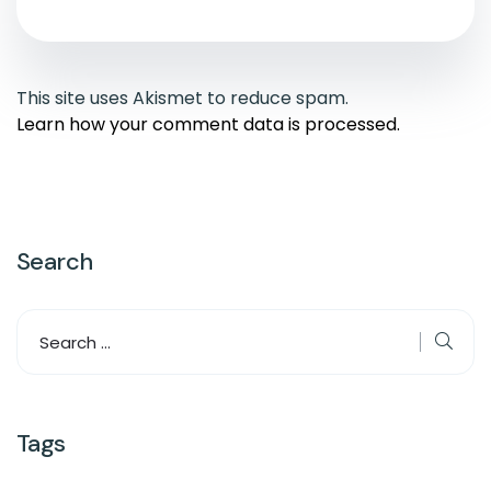
This site uses Akismet to reduce spam.
Learn how your comment data is processed.
Search
Tags