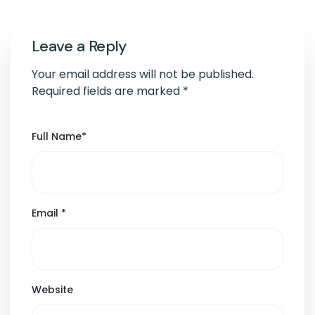
Leave a Reply
Your email address will not be published.
Required fields are marked
*
Full Name
*
Email
*
Website