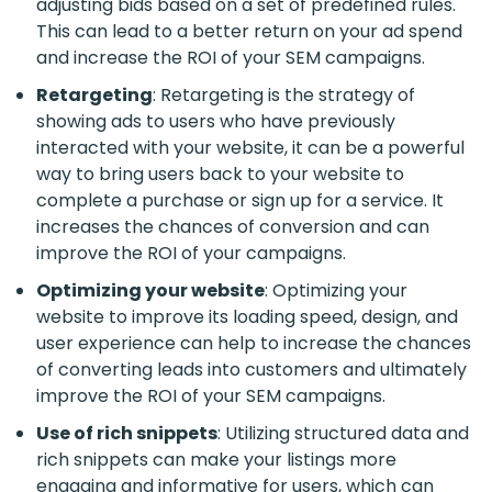
adjusting bids based on a set of predefined rules.
This can lead to a better return on your ad spend
and increase the ROI of your SEM campaigns.
Retargeting
: Retargeting is the strategy of
showing ads to users who have previously
interacted with your website, it can be a powerful
way to bring users back to your website to
complete a purchase or sign up for a service. It
increases the chances of conversion and can
improve the ROI of your campaigns.
Optimizing your website
: Optimizing your
website to improve its loading speed, design, and
user experience can help to increase the chances
of converting leads into customers and ultimately
improve the ROI of your SEM campaigns.
Use of rich snippets
: Utilizing structured data and
rich snippets can make your listings more
engaging and informative for users, which can