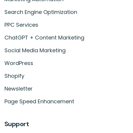
Search Engine Optimization
PPC Services
ChatGPT + Content Marketing
Social Media Marketing
WordPress
Shopify
Newsletter
Page Speed Enhancement
Support