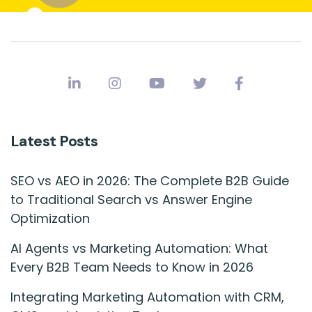
Latest Posts
SEO vs AEO in 2026: The Complete B2B Guide
to Traditional Search vs Answer Engine
Optimization
AI Agents vs Marketing Automation: What
Every B2B Team Needs to Know in 2026
Integrating Marketing Automation with CRM,