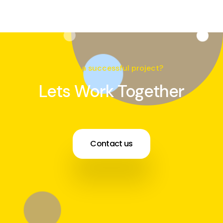
Need a successful project?
Lets Work Together
Contact us