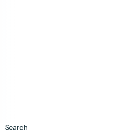
Search