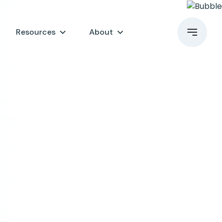
Resources
About