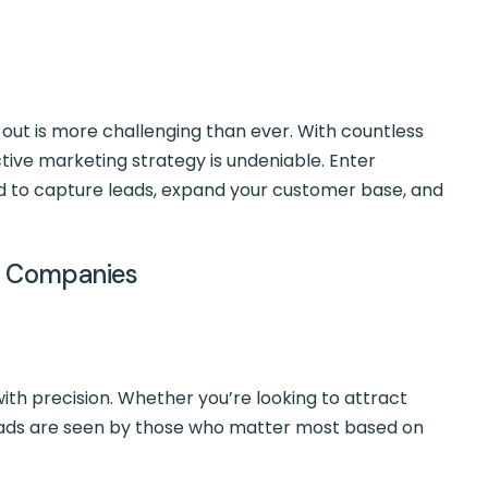
g out is more challenging than ever. With countless
ctive marketing strategy is undeniable. Enter
to capture leads, expand your customer base, and
ng Companies
ith precision. Whether you’re looking to attract
our ads are seen by those who matter most based on