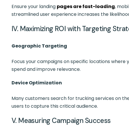
Ensure your landing
pages are fast-loading
, mobi
streamlined user experience increases the likelihoo
IV. Maximizing ROI with Targeting Stra
Geographic Targeting
Focus your campaigns on specific locations where y
spend and improve relevance.
Device Optimization
Many customers search for trucking services on th
users to capture this critical audience.
V. Measuring Campaign Success