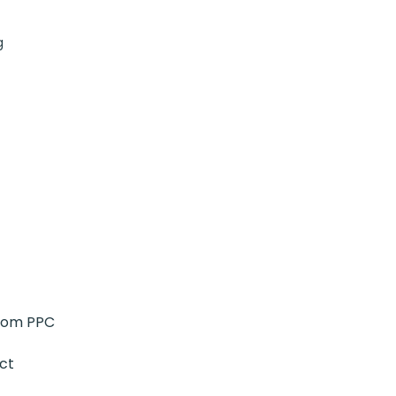
g
from PPC
ct