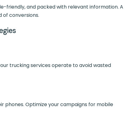
le-friendly, and packed with relevant information. A
d of conversions.
tegies
our trucking services operate to avoid wasted
eir phones. Optimize your campaigns for mobile