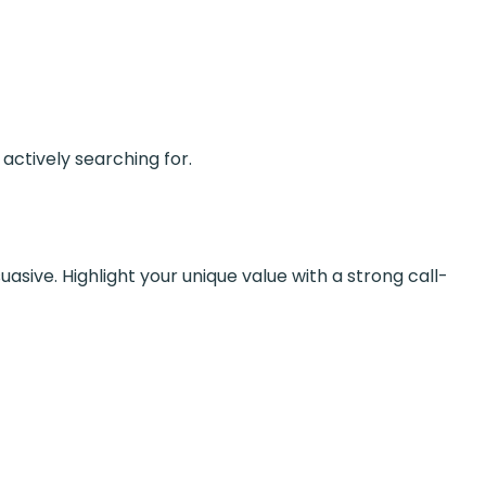
actively searching for.
asive. Highlight your unique value with a strong call-