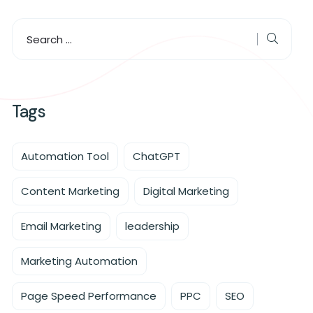
Tags
Automation Tool
ChatGPT
Content Marketing
Digital Marketing
Email Marketing
leadership
Marketing Automation
Page Speed Performance
PPC
SEO