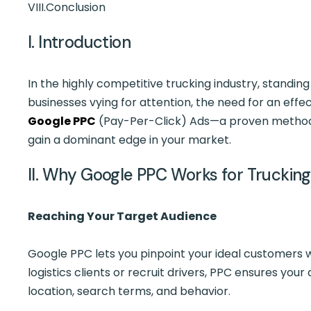
VIII.
Conclusion
I. Introduction
In the highly competitive trucking industry, standin
businesses vying for attention, the need for an effe
Google PPC
(Pay-Per-Click) Ads—a proven method 
gain a dominant edge in your market.
II. Why Google PPC Works for Trucki
Reaching Your Target Audience
Google PPC lets you pinpoint your ideal customers w
logistics clients or recruit drivers, PPC ensures y
location, search terms, and behavior.