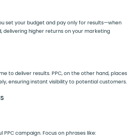
ou set your budget and pay only for results—when
, delivering higher returns on your marketing
ime to deliver results. PPC, on the other hand, places
y, ensuring instant visibility to potential customers.
ds
l PPC campaign. Focus on phrases like: