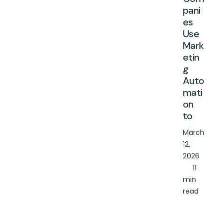
pani
es
Use
Mark
etin
g
Auto
mati
on
to
March
12,
2026
11
min
read