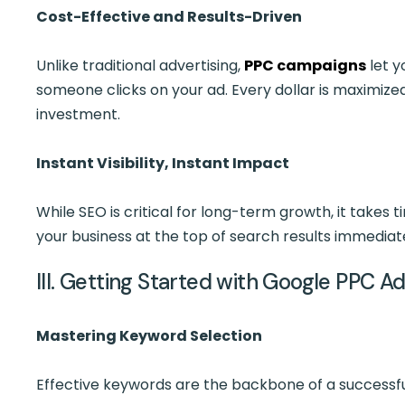
Cost-Effective and Results-Driven
Unlike traditional advertising,
PPC campaigns
let y
someone clicks on your ad. Every dollar is maximized
investment.
Instant Visibility, Instant Impact
While SEO is critical for long-term growth, it takes t
your business at the top of search results immediatel
III. Getting Started with Google PPC A
Mastering Keyword Selection
Effective keywords are the backbone of a successfu