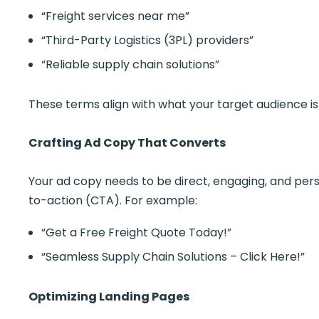
“Freight services near me”
“Third-Party Logistics (3PL) providers”
“Reliable supply chain solutions”
These terms align with what your target audience is 
Crafting Ad Copy That Converts
Your ad copy needs to be direct, engaging, and persu
to-action (CTA). For example:
“Get a Free Freight Quote Today!”
“Seamless Supply Chain Solutions – Click Here!”
Optimizing Landing Pages