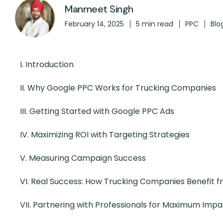
Manmeet Singh
February 14, 2025
5 min read
PPC
Blo
I. Introduction
II. Why Google PPC Works for Trucking Companies
III. Getting Started with Google PPC Ads
IV.
Maximizing ROI with Targeting Strategies
V.
Measuring Campaign Success
VI.
Real Success: How Trucking Companies Benefit 
VII. Partnering with Professionals for Maximum Impa