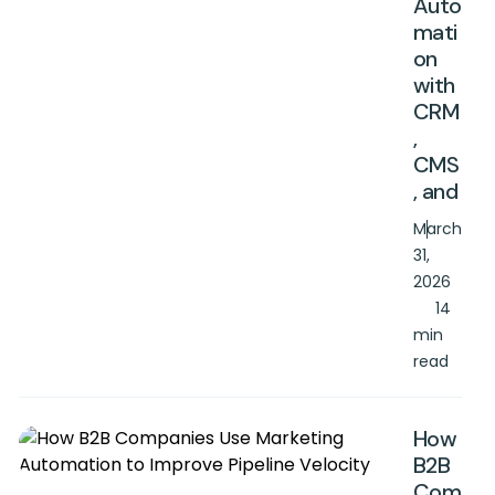
Auto
mati
on
with
CRM
,
CMS
, and
March
31,
2026
14
min
read
How
B2B
Com