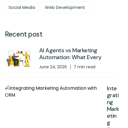
Social Media
Web Development
Recent post
AI Agents vs Marketing
Automation: What Every
June 24, 2026
7 min read
Inte
grati
ng
Mark
etin
g