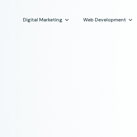
Digital Marketing
Web Development