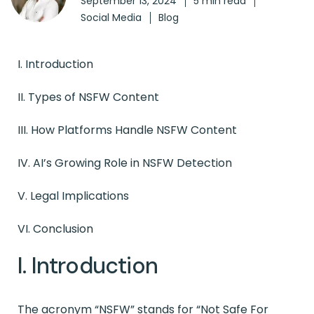
September 13, 2024
5 min read
Social Media
Blog
I. Introduction
II. Types of NSFW Content
III. How Platforms Handle NSFW Content
IV.
AI’s Growing Role in NSFW Detection
V.
Legal Implications
VI. Conclusion
I. Introduction
The acronym “NSFW” stands for “Not Safe For