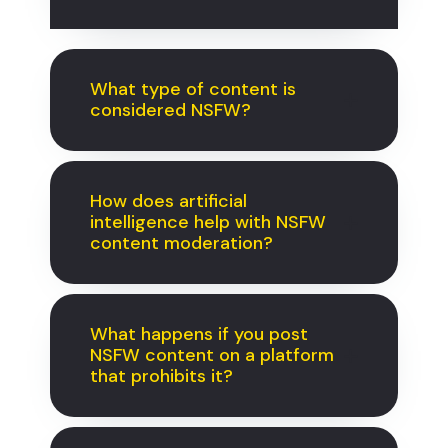
What type of content is
considered NSFW?
How does artificial
intelligence help with NSFW
content moderation?
What happens if you post
NSFW content on a platform
that prohibits it?