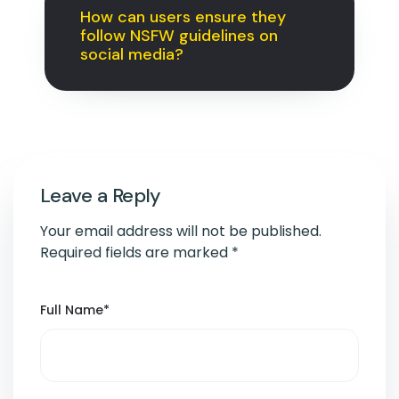
How can users ensure they
follow NSFW guidelines on
social media?
Leave a Reply
Your email address will not be published.
Required fields are marked
*
Full Name
*