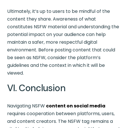
Ultimately, it’s up to users to be mindful of the
content they share. Awareness of what
constitutes NSFW material and understanding the
potential impact on your audience can help
maintain a safer, more respectful digital
environment. Before posting content that could
be seen as NSFW, consider the platform’s
guidelines and the context in which it will be
viewed.
VI. Conclusion
Navigating NSFW
content on social media
requires cooperation between platforms, users,
and content creators. The NSFW tag remains a