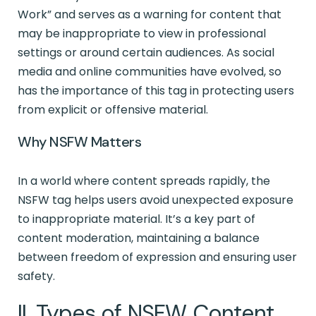
Work” and serves as a warning for content that
may be inappropriate to view in professional
settings or around certain audiences. As social
media and online communities have evolved, so
has the importance of this tag in protecting users
from explicit or offensive material.
Why NSFW Matters
In a world where content spreads rapidly, the
NSFW tag helps users avoid unexpected exposure
to inappropriate material. It’s a key part of
content moderation, maintaining a balance
between freedom of expression and ensuring user
safety.
II. Types of NSFW Content