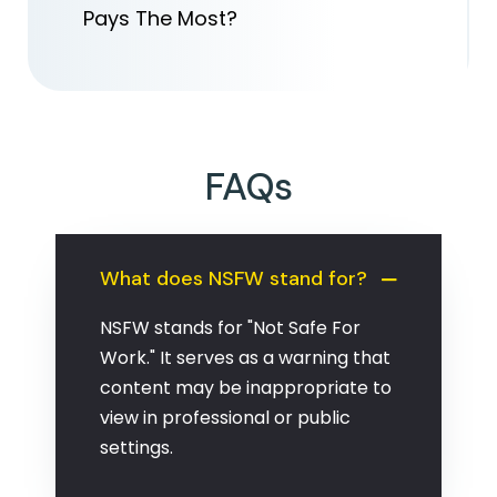
Pays The Most?
FAQs
What does NSFW stand for?
NSFW stands for "Not Safe For
Work." It serves as a warning that
content may be inappropriate to
view in professional or public
settings.