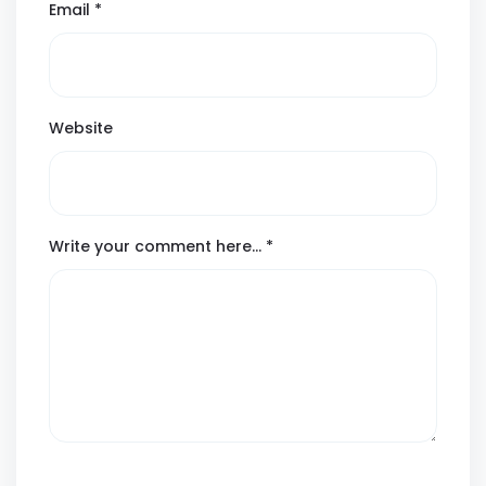
Email
*
Website
Write your comment here…
*