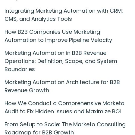
Integrating Marketing Automation with CRM,
CMS, and Analytics Tools
How B2B Companies Use Marketing
Automation to Improve Pipeline Velocity
Marketing Automation in B2B Revenue
Operations: Definition, Scope, and System
Boundaries
Marketing Automation Architecture for B2B
Revenue Growth
How We Conduct a Comprehensive Marketo
Audit to Fix Hidden Issues and Maximize ROI
From Setup to Scale: The Marketo Consulting
Roadmap for B2B Growth