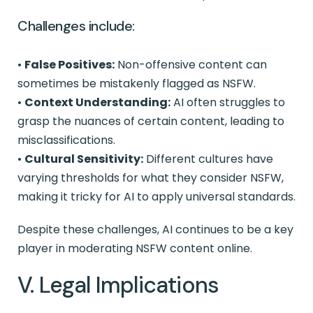
Challenges include:
•
False Positives:
Non-offensive content can
sometimes be mistakenly flagged as NSFW.
•
Context Understanding:
AI often struggles to
grasp the nuances of certain content, leading to
misclassifications.
•
Cultural Sensitivity:
Different cultures have
varying thresholds for what they consider NSFW,
making it tricky for AI to apply universal standards.
Despite these challenges, AI continues to be a key
player in moderating NSFW content online.
V. Legal Implications