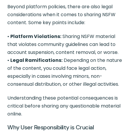
Beyond platform policies, there are also legal
considerations when it comes to sharing NSFW
content. Some key points include:
•
Platform Violations:
Sharing NSFW material
that violates community guidelines can lead to
account suspension, content removal, or worse.
•
Legal Ramifications:
Depending on the nature
of the content, you could face legal action,
especially in cases involving minors, non-
consensual distribution, or other illegal activities.
Understanding these potential consequences is
critical before sharing any questionable material
online.
Why User Responsibility is Crucial