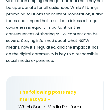
vital tool in helping manage material that may not
be appropriate for all audiences. While AI brings
promising solutions for content moderation, it also
faces challenges that must be addressed. Legal
awareness is equally important, as the
consequences of sharing NSFW content can be
severe. Staying informed about what NSFW
means, how it’s regulated, and the impact it has
on the digital community is key to a responsible
social media experience.
The following posts may
interest you –
Which Social Media Platform