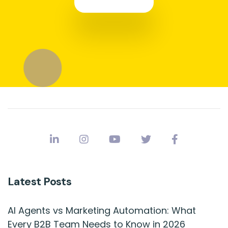
Latest Posts
AI Agents vs Marketing Automation: What
Every B2B Team Needs to Know in 2026