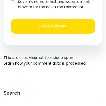
Save my name, email, and website in this
browser for the next time I comment.
This site uses Akismet to reduce spam.
Learn how your comment data is processed.
Search