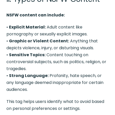
NSFW content can include:
•
Explicit Material:
Adult content like
pornography or sexually explicit images.
•
Graphic or Violent Content:
Anything that
depicts violence, injury, or disturbing visuals.
•
Sensitive Topics:
Content touching on
controversial subjects, such as politics, religion, or
tragedies.
•
Strong Language:
Profanity, hate speech, or
any language deemed inappropriate for certain
audiences.
This tag helps users identify what to avoid based
on personal preferences or settings.