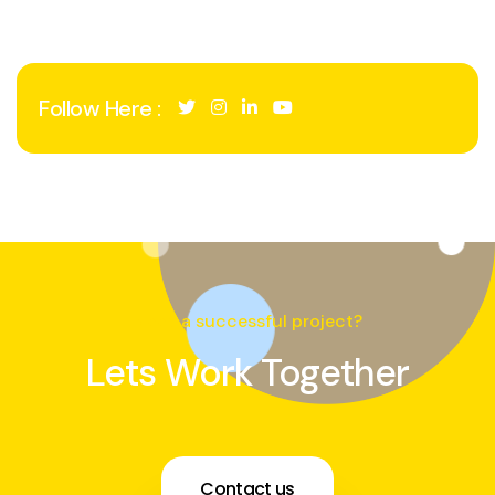
Follow Here :
Need a successful project?
Lets Work Together
Contact us