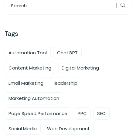
Tags
Automation Tool
ChatGPT
Content Marketing
Digital Marketing
Email Marketing
leadership
Marketing Automation
Page Speed Performance
PPC
SEO
Social Media
Web Development