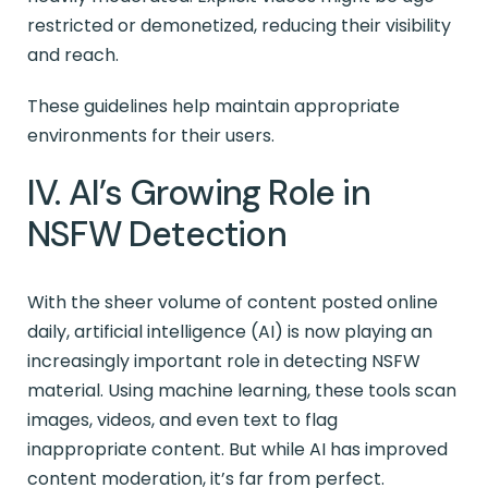
restricted or demonetized, reducing their visibility
and reach.
These guidelines help maintain appropriate
environments for their users.
IV. AI’s Growing Role in
NSFW Detection
With the sheer volume of content posted online
daily, artificial intelligence (AI) is now playing an
increasingly important role in detecting NSFW
material. Using machine learning, these tools scan
images, videos, and even text to flag
inappropriate content. But while AI has improved
content moderation, it’s far from perfect.