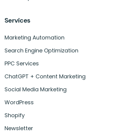
Services
Marketing Automation
Search Engine Optimization
PPC Services
ChatGPT + Content Marketing
Social Media Marketing
WordPress
Shopify
Newsletter