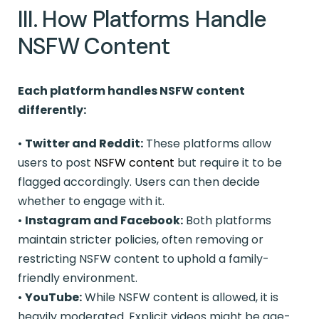
III. How Platforms Handle
NSFW Content
Each platform handles NSFW content
differently:
•
Twitter and Reddit:
These platforms allow
users to post
NSFW content
but require it to be
flagged accordingly. Users can then decide
whether to engage with it.
•
Instagram and Facebook:
Both platforms
maintain stricter policies, often removing or
restricting NSFW content to uphold a family-
friendly environment.
•
YouTube:
While NSFW content is allowed, it is
heavily moderated. Explicit videos might be age-