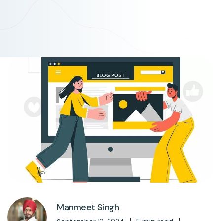
Manmeet Singh