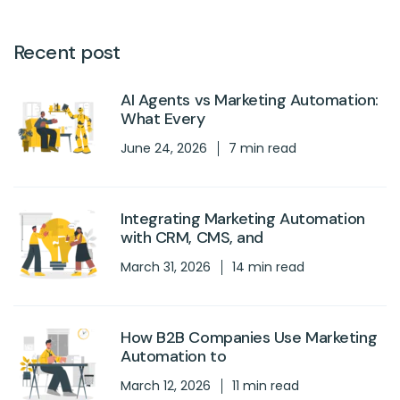
Recent post
AI Agents vs Marketing Automation:
What Every
June 24, 2026
7 min read
Integrating Marketing Automation
with CRM, CMS, and
March 31, 2026
14 min read
How B2B Companies Use Marketing
Automation to
March 12, 2026
11 min read